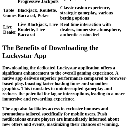
Progressive Jackpots
Classic casino experience,
Table
Blackjack, Roulette,
strategic gameplay, various
Games
Baccarat, Poker
betting options
Live Blackjack, Live
Real-time interaction with
Live
Roulette, Live
dealers, immersive atmosphere,
Dealer
Baccarat
authentic casino feel
The Benefits of Downloading the
Luckystar App
Downloading the dedicated Luckystar application offers a
significant enhancement to the overall gaming experience. A
native app delivers superior performance compared to browser-
based play, boasting faster loading times and smoother
graphics. This translates to uninterrupted gameplay and
reduces the potential for lag or interruptions, leading to a more
immersive and rewarding experience.
The app also facilitates access to exclusive bonuses and
promotions tailored specifically for mobile users. Push
notifications ensure players are immediately informed about
new offers and events, maximizing their chances of winning.