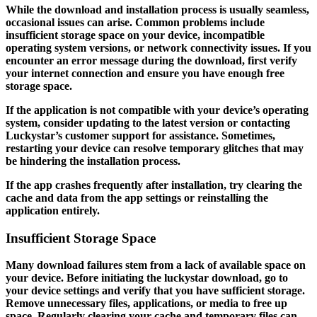
While the download and installation process is usually seamless,
occasional issues can arise. Common problems include
insufficient storage space on your device, incompatible
operating system versions, or network connectivity issues. If you
encounter an error message during the download, first verify
your internet connection and ensure you have enough free
storage space.
If the application is not compatible with your device’s operating
system, consider updating to the latest version or contacting
Luckystar’s customer support for assistance. Sometimes,
restarting your device can resolve temporary glitches that may
be hindering the installation process.
If the app crashes frequently after installation, try clearing the
cache and data from the app settings or reinstalling the
application entirely.
Insufficient Storage Space
Many download failures stem from a lack of available space on
your device. Before initiating the
luckystar download
, go to
your device settings and verify that you have sufficient storage.
Remove unnecessary files, applications, or media to free up
space. Regularly clearing your cache and temporary files can