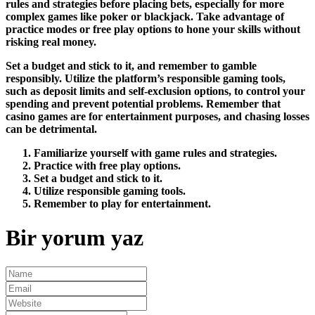
rules and strategies before placing bets, especially for more
complex games like poker or blackjack. Take advantage of
practice modes or free play options to hone your skills without
risking real money.
Set a budget and stick to it, and remember to gamble
responsibly. Utilize the platform’s responsible gaming tools,
such as deposit limits and self-exclusion options, to control your
spending and prevent potential problems. Remember that
casino games are for entertainment purposes, and chasing losses
can be detrimental.
Familiarize yourself with game rules and strategies.
Practice with free play options.
Set a budget and stick to it.
Utilize responsible gaming tools.
Remember to play for entertainment.
Bir yorum yaz