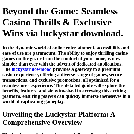
Beyond the Game: Seamless
Casino Thrills & Exclusive
Wins via luckystar download.
In the dynamic world of online entertainment, accessibility and
ease of use are paramount. The ability to enjoy thrilling casino
games on the go, or from the comfort of your home, is now
simpler than ever with the advent of dedicated applications.
The
luckystar download
provides a gateway to a premium
casino experience, offering a diverse range of games, secure
transactions, and exclusive promotions, all optimized for a
seamless user experience. This detailed guide will explore the
benefits, features, and steps involved in accessing this exciting
platform, ensuring players can quickly immerse themselves in a
world of captivating gameplay.
Unveiling the Luckystar Platform: A
Comprehensive Overview