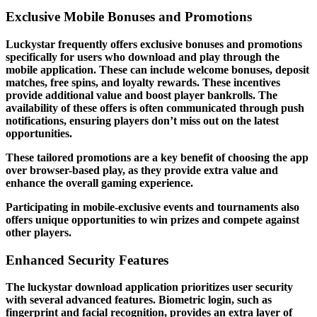
Exclusive Mobile Bonuses and Promotions
Luckystar frequently offers exclusive bonuses and promotions
specifically for users who download and play through the
mobile application. These can include welcome bonuses, deposit
matches, free spins, and loyalty rewards. These incentives
provide additional value and boost player bankrolls. The
availability of these offers is often communicated through push
notifications, ensuring players don’t miss out on the latest
opportunities.
These tailored promotions are a key benefit of choosing the app
over browser-based play, as they provide extra value and
enhance the overall gaming experience.
Participating in mobile-exclusive events and tournaments also
offers unique opportunities to win prizes and compete against
other players.
Enhanced Security Features
The
luckystar download
application prioritizes user security
with several advanced features. Biometric login, such as
fingerprint and facial recognition, provides an extra layer of