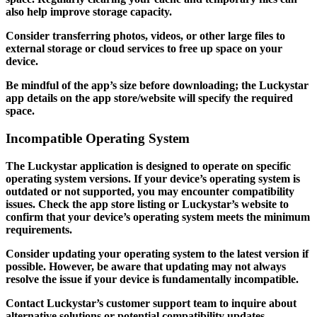
also help improve storage capacity.
Consider transferring photos, videos, or other large files to
external storage or cloud services to free up space on your
device.
Be mindful of the app’s size before downloading; the Luckystar
app details on the app store/website will specify the required
space.
Incompatible Operating System
The Luckystar application is designed to operate on specific
operating system versions. If your device’s operating system is
outdated or not supported, you may encounter compatibility
issues. Check the app store listing or Luckystar’s website to
confirm that your device’s operating system meets the minimum
requirements.
Consider updating your operating system to the latest version if
possible. However, be aware that updating may not always
resolve the issue if your device is fundamentally incompatible.
Contact Luckystar’s customer support team to inquire about
alternative solutions or potential compatibility updates.