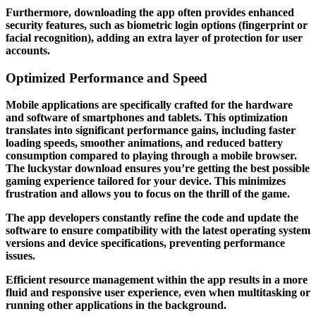
Furthermore, downloading the app often provides enhanced
security features, such as biometric login options (fingerprint or
facial recognition), adding an extra layer of protection for user
accounts.
Optimized Performance and Speed
Mobile applications are specifically crafted for the hardware
and software of smartphones and tablets. This optimization
translates into significant performance gains, including faster
loading speeds, smoother animations, and reduced battery
consumption compared to playing through a mobile browser.
The
luckystar download
ensures you’re getting the best possible
gaming experience tailored for your device. This minimizes
frustration and allows you to focus on the thrill of the game.
The app developers constantly refine the code and update the
software to ensure compatibility with the latest operating system
versions and device specifications, preventing performance
issues.
Efficient resource management within the app results in a more
fluid and responsive user experience, even when multitasking or
running other applications in the background.