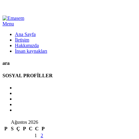
Menu
Ana Sayfa
İletişim
Hakkımızda
İnsan kaynakları
ara
SOSYAL PROFİLLER
Ağustos 2026
P
S
Ç
P
C
C
P
1
2