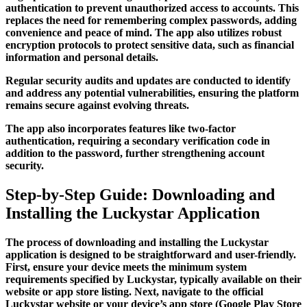
authentication to prevent unauthorized access to accounts. This
replaces the need for remembering complex passwords, adding
convenience and peace of mind. The app also utilizes robust
encryption protocols to protect sensitive data, such as financial
information and personal details.
Regular security audits and updates are conducted to identify
and address any potential vulnerabilities, ensuring the platform
remains secure against evolving threats.
The app also incorporates features like two-factor
authentication, requiring a secondary verification code in
addition to the password, further strengthening account
security.
Step-by-Step Guide: Downloading and
Installing the Luckystar Application
The process of downloading and installing the Luckystar
application is designed to be straightforward and user-friendly.
First, ensure your device meets the minimum system
requirements specified by Luckystar, typically available on their
website or app store listing. Next, navigate to the official
Luckystar website or your device’s app store (Google Play Store