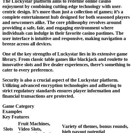
The Luckystar platform aims to redefine online casino
enjoyment by combining cutting-edge technology with user-
centric design. It’s more than just a collection of games; it’s a
complete entertainment hub designed for both seasoned players
and newcomers alike. The core philosophy revolves around
providing a safe, fair, and engaging environment where
individuals can indulge in their favorite casino pastimes. The
user interface is intuitive and responsive, making navigation a
breeze across all devices.
One of the key strengths of Luckystar lies in its extensive game
library. From classic table games like blackjack and roulette to
innovative slots and live dealer experiences, there’s something to
cater to every preference.
Security is also a crucial aspect of the Luckystar platform.
Utilizing advanced encryption technologies and adhering to
strict regulatory standards ensures player information and
financial transactions are protected.
Game Category
Examples
Key Features
Fruit Machines,
Variety of themes, bonus rounds,
Slots
Video Slots,
high payout potential