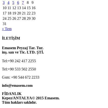
3
4
5
6
7
8
9
10
11
12
13
14
15
16
17
18
19
20
21
22
23
24
25
26
27
28
29
30
31
« Tem
İLETİŞİM
Emasem Peyzaj Tar. Tur.
inş. san ve Tic. LTD. ŞTİ.
Tel:+90 242 417 2255
Tel:+90 533 502 2550
Gsm: +90 544 672 2233
info@emasem.com
FİDANLIK
Kepez/ANTALYA
© 2015 Emasem.
Tüm hakları saklıdır.