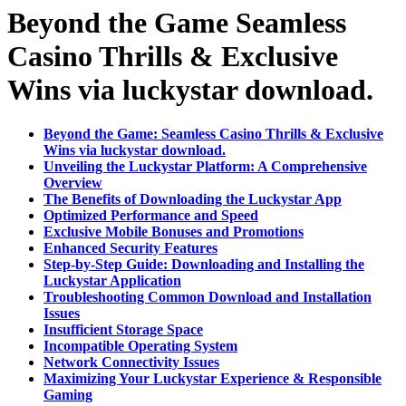
Beyond the Game Seamless
Casino Thrills & Exclusive
Wins via luckystar download.
Beyond the Game: Seamless Casino Thrills & Exclusive
Wins via luckystar download.
Unveiling the Luckystar Platform: A Comprehensive
Overview
The Benefits of Downloading the Luckystar App
Optimized Performance and Speed
Exclusive Mobile Bonuses and Promotions
Enhanced Security Features
Step-by-Step Guide: Downloading and Installing the
Luckystar Application
Troubleshooting Common Download and Installation
Issues
Insufficient Storage Space
Incompatible Operating System
Network Connectivity Issues
Maximizing Your Luckystar Experience & Responsible
Gaming