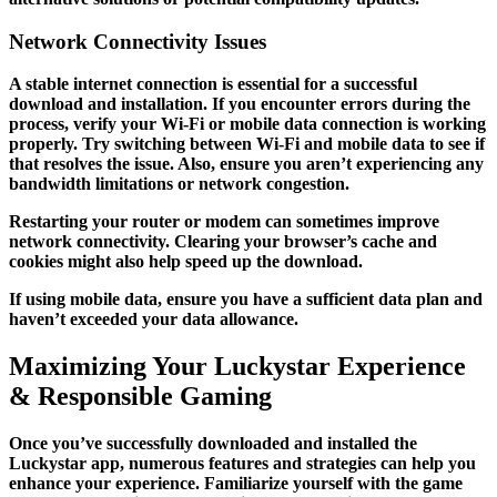
Network Connectivity Issues
A stable internet connection is essential for a successful
download and installation. If you encounter errors during the
process, verify your Wi-Fi or mobile data connection is working
properly. Try switching between Wi-Fi and mobile data to see if
that resolves the issue. Also, ensure you aren’t experiencing any
bandwidth limitations or network congestion.
Restarting your router or modem can sometimes improve
network connectivity. Clearing your browser’s cache and
cookies might also help speed up the download.
If using mobile data, ensure you have a sufficient data plan and
haven’t exceeded your data allowance.
Maximizing Your Luckystar Experience
& Responsible Gaming
Once you’ve successfully downloaded and installed the
Luckystar app, numerous features and strategies can help you
enhance your experience. Familiarize yourself with the game