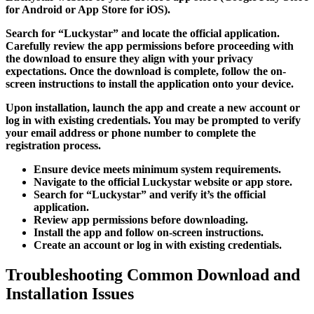
for Android or App Store for iOS).
Search for “Luckystar” and locate the official application.
Carefully review the app permissions before proceeding with
the download to ensure they align with your privacy
expectations. Once the download is complete, follow the on-
screen instructions to install the application onto your device.
Upon installation, launch the app and create a new account or
log in with existing credentials. You may be prompted to verify
your email address or phone number to complete the
registration process.
Ensure device meets minimum system requirements.
Navigate to the official Luckystar website or app store.
Search for “Luckystar” and verify it’s the official
application.
Review app permissions before downloading.
Install the app and follow on-screen instructions.
Create an account or log in with existing credentials.
Troubleshooting Common Download and
Installation Issues