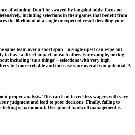
 chance of winning. Don’t be swayed by longshot odds; focus on
efensively, including selections in their games that benefit from
ces the likelihood of a single unexpected result derailing your
 the same team over a short span – a single upset can wipe out
ely to have a direct impact on each other. For example, mixing
bout including ‘sure things’ – selections with very high
tery bet more reliable and increase your overall win potential. A
out proper analysis. This can lead to reckless wagers with very
our judgment and lead to poor decisions. Finally, failing to
le betting is paramount. Disciplined bankroll management is