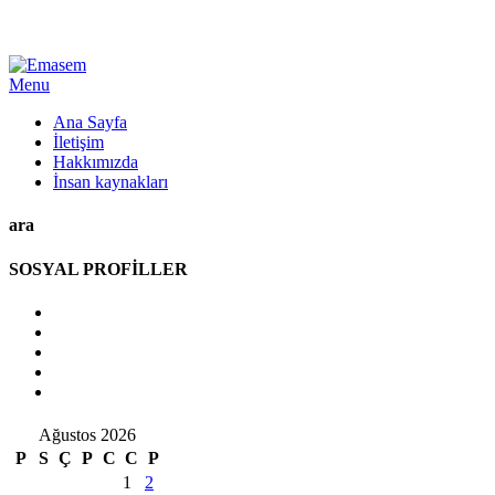
Menu
Ana Sayfa
İletişim
Hakkımızda
İnsan kaynakları
ara
SOSYAL PROFİLLER
Ağustos 2026
P
S
Ç
P
C
C
P
1
2