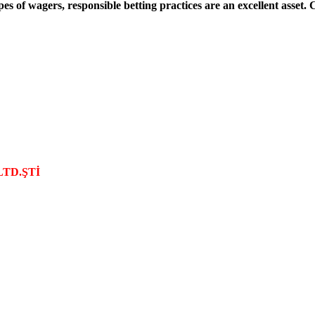
pes of wagers, responsible betting practices are an excellent asset.
 LTD.ŞTİ