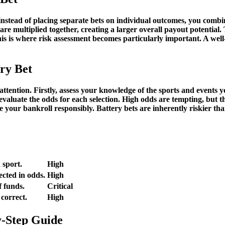
t instead of placing separate bets on individual outcomes, you combin
n are multiplied together, creating a larger overall payout potential
This is where risk assessment becomes particularly important. A wel
ery Bet
se attention. Firstly, assess your knowledge of the sports and event
 evaluate the odds for each selection. High odds are tempting, but th
ge your bankroll responsibly. Battery bets are inherently riskier tha
 sport.
High
lected in odds.
High
f funds.
Critical
 correct.
High
y-Step Guide