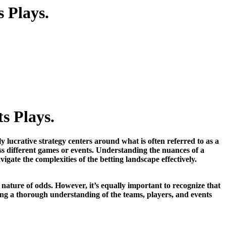
 Plays.
s Plays.
y lucrative strategy centers around what is often referred to as a
oss different games or events. Understanding the nuances of a
vigate the complexities of the betting landscape effectively.
e nature of odds. However, it’s equally important to recognize that
ding a thorough understanding of the teams, players, and events