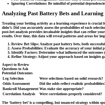
Ignoring Correlations:
Be mindful of potential dependencie
Analyzing Past Battery Bets and Learnin
Treating your betting activity as a learning experience is cruci
didn’t. Did you accurately assess the probabilities of each sele
post-bet analysis provides invaluable insights that can refine y
results. Over time, this data will reveal patterns and areas for i
Review Bet Slips:
Analyze past battery bets, both successfu
Assess Probabilities:
Evaluate the accuracy of your initial p
Identify Factors:
Determine what influenced the outcomes 
Refine Strategy:
Adjust your approach based on insights ga
Aspect to Review
Questions to Ask
Potential Outcomes
Leg Selection
Were selections based on solid research?
Odds Assessment
Did the odds reflect realistic probabilities
Bankroll Management
Was stake size appropriate?
Correlation Analysis
Were correlations properly considered?
The ‘
battery bet
’ is a compelling, but nuanced strategy within sp