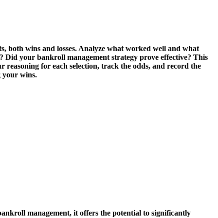
bets, both wins and losses. Analyze what worked well and what
es? Did your bankroll management strategy prove effective? This
 reasoning for each selection, track the odds, and record the
g your wins.
nkroll management, it offers the potential to significantly