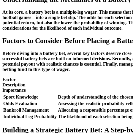
At its core, a battery bet is a multiple-leg wager. This means tha
football games – into a single bet slip. The odds for each selectio
potential return, but also the lower the probability of winning. 
considerations for the likelihood of each individual outcome.
Factors to Consider Before Placing a Batt
Before diving into a battery bet, several key factors deserve clo
successful battery bets are built on informed decisions. Secondly,
potential payout with realistic chances is essential. Finally, mana
betting fund to this type of wager.
Factor
Description
Importance
Sport Knowledge
Depth of understanding of the chosen
Odds Evaluation
Assessing the realistic probability ref
Bankroll Management
Allocating a responsible percentage o
Individual Leg Probability
The likelihood of each selection being
Building a Strategic Battery Bet: A Step-b