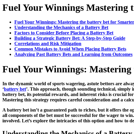
Fuel Your Winnings Mastering th
Fuel Your Winnings: Mastering the battery bet for Smarter
Understanding the Mechanics of a Battery Bet
Factors to Consider Before Placing a Battery Bet
Building a Strategic Battery Bet: A Step-by-Step Guide
Correlations and Risk Mitigation
Common Mistakes to Avoid When Placing Battery Bets
Analyzing Past Battery Bets and Learning from Outcomes
Fuel Your Winnings: Mastering t
In the dynamic world of sports wagering, astute bettors are always
‘
battery bet
’. This approach, though sounding technical, simply i
battery bet, its potential rewards, and inherent risks is crucial f
Mastering this strategy requires careful consideration and a calc
A battery bet isn’t a guaranteed path to riches, but it offers the 
all components of the bet must be successful for the wager to win
involved. Let’s explore the intricacies of this option and how to de
Understanding the Mechanics of a Battery