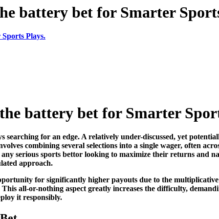
e battery bet for Smarter Sports
 Sports Plays.
he battery bet for Smarter Sport
 searching for an edge. A relatively under-discussed, yet potentiall
nvolves combining several selections into a single wager, often acr
or any serious sports bettor looking to maximize their returns and na
ulated approach.
opportunity for significantly higher payouts due to the multiplicativ
. This all-or-nothing aspect greatly increases the difficulty, deman
ploy it responsibly.
 Bet