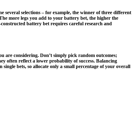
e several selections – for example, the winner of three different
. The more legs you add to your battery bet, the higher the
l-constructed battery bet requires careful research and
s you are considering. Don’t simply pick random outcomes;
ey often reflect a lower probability of success. Balancing
n single bets, so allocate only a small percentage of your overall