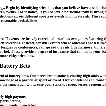
ategy. Begin by identifying selections that you believe have a solid
n events. For instance, If you believe a particular team is strong d
ctions across different sports or events to mitigate risk. This redu
reasonable probabilities.
bet. If events are heavily correlated – such as two games featuring
n selections. Instead, consider events where outcomes are less lik
nt leagues or conferences, can spread the risk. Furthermore, think a
ur bet. These provide a degree of insurance that can make your bat
more risky selections.
Battery Bets
d of battery bets. One prevalent mistake is chasing high odds with
nowledge of a particular sport or event. Overconfidence can cloud y
 the temptation to increase your stake to recoup losses; responsib
ely high payouts.
ports betting.
ge of funds to each bet.