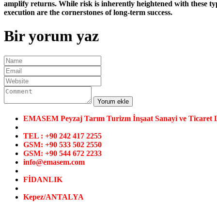
amplify returns. While risk is inherently heightened with these ty
execution are the cornerstones of long-term success.
Bir yorum yaz
EMASEM Peyzaj Tarım Turizm İnşaat Sanayi ve Ticaret
TEL : +90 242 417 2255
GSM: +90 533 502 2550
GSM: +90 544 672 2233
info@emasem.com
FİDANLIK
Kepez/ANTALYA