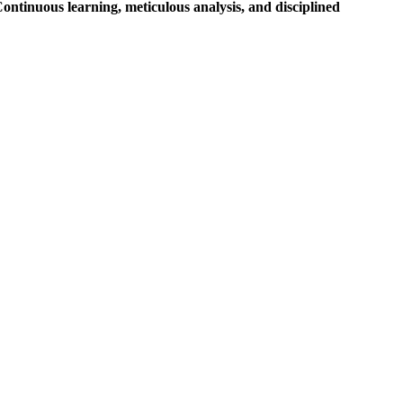
 Continuous learning, meticulous analysis, and disciplined