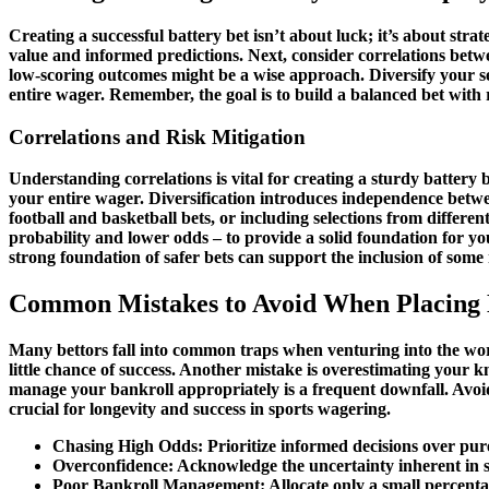
Creating a successful battery bet isn’t about luck; it’s about str
value and informed predictions. Next, consider correlations betwee
low-scoring outcomes might be a wise approach. Diversify your sele
entire wager. Remember, the goal is to build a balanced bet with 
Correlations and Risk Mitigation
Understanding correlations is vital for creating a sturdy battery 
your entire wager. Diversification introduces independence betwee
football and basketball bets, or including selections from differe
probability and lower odds – to provide a solid foundation for yo
strong foundation of safer bets can support the inclusion of some 
Common Mistakes to Avoid When Placing 
Many bettors fall into common traps when venturing into the worl
little chance of success. Another mistake is overestimating your k
manage your bankroll appropriately is a frequent downfall. Avoid
crucial for longevity and success in sports wagering.
Chasing High Odds:
Prioritize informed decisions over pur
Overconfidence:
Acknowledge the uncertainty inherent in s
Poor Bankroll Management:
Allocate only a small percenta