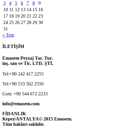
3
4
5
6
7
8
9
10
11
12
13
14
15
16
17
18
19
20
21
22
23
24
25
26
27
28
29
30
31
« Tem
İLETİŞİM
Emasem Peyzaj Tar. Tur.
inş. san ve Tic. LTD. ŞTİ.
Tel:+90 242 417 2255
Tel:+90 533 502 2550
Gsm: +90 544 672 2233
info@emasem.com
FİDANLIK
Kepez/ANTALYA
© 2015 Emasem.
Tüm hakları saklıdır.