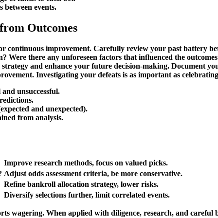
s between events.
g from Outcomes
al for continuous improvement. Carefully review your past battery 
ction? Were there any unforeseen factors that influenced the outcom
our strategy and enhance your future decision-making. Document your
mprovement. Investigating your defeats is as important as celebratin
l and unsuccessful.
redictions.
(expected and unexpected).
ined from analysis.
Improve research methods, focus on valued picks.
?
Adjust odds assessment criteria, be more conservative.
Refine bankroll allocation strategy, lower risks.
Diversify selections further, limit correlated events.
orts wagering. When applied with diligence, research, and careful ba