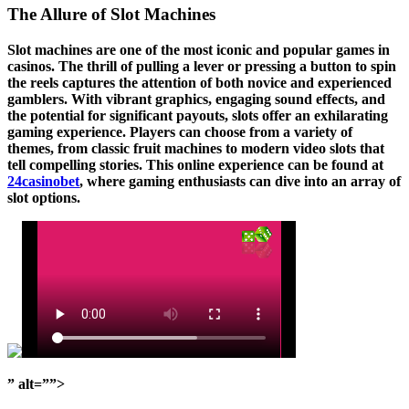
The Allure of Slot Machines
Slot machines are one of the most iconic and popular games in
casinos. The thrill of pulling a lever or pressing a button to spin
the reels captures the attention of both novice and experienced
gamblers. With vibrant graphics, engaging sound effects, and
the potential for significant payouts, slots offer an exhilarating
gaming experience. Players can choose from a variety of
themes, from classic fruit machines to modern video slots that
tell compelling stories. This online experience can be found at
24casinobet
, where gaming enthusiasts can dive into an array of
slot options.
” alt=””>