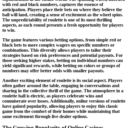
with red and black numbers, captures the essence of
anticipation. Players place their bets on where they believe the
ball will land, creating a sense of excitement as the wheel spins.
The unpredictability of roulette is one of its most thrilling
aspects, as each round presents a fresh opportunity for players
to win.
The game features various betting options, from simple red or
black bets to more complex wagers on specific numbers or
combinations. This diversity allows players to tailor their
strategies based on risk preferences and potential payouts. For
those seeking higher stakes, betting on individual numbers can
yield significant rewards, while betting on colors or groups of
numbers may offer better odds with smaller payouts.
Another exciting element of roulette is its social aspect. Players
often gather around the table, engaging in conversations and
sharing in the collective thrill of the game. The atmosphere in a
roulette hall is electric, as players celebrate wins and
commiserate over losses. Additionally, online versions of roulette
have gained popularity, allowing players to enjoy this classic
game from the comfort of their homes while maintaining that
same excitement through live dealer options.
The Growing Popularity of Online Casinos