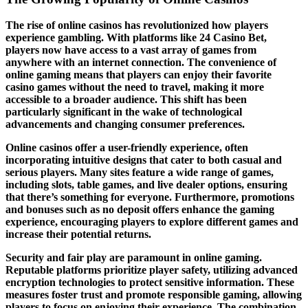
The rise of online casinos has revolutionized how players
experience gambling. With platforms like 24 Casino Bet,
players now have access to a vast array of games from
anywhere with an internet connection. The convenience of
online gaming means that players can enjoy their favorite
casino games without the need to travel, making it more
accessible to a broader audience. This shift has been
particularly significant in the wake of technological
advancements and changing consumer preferences.
Online casinos offer a user-friendly experience, often
incorporating intuitive designs that cater to both casual and
serious players. Many sites feature a wide range of games,
including slots, table games, and live dealer options, ensuring
that there’s something for everyone. Furthermore, promotions
and bonuses such as no deposit offers enhance the gaming
experience, encouraging players to explore different games and
increase their potential returns.
Security and fair play are paramount in online gaming.
Reputable platforms prioritize player safety, utilizing advanced
encryption technologies to protect sensitive information. These
measures foster trust and promote responsible gaming, allowing
players to focus on enjoying their experience. The combination