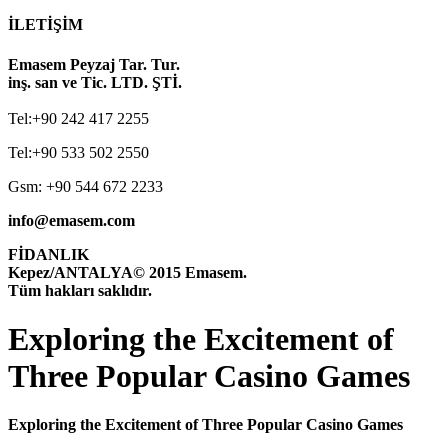
İLETİŞİM
Emasem Peyzaj Tar. Tur.
inş. san ve Tic. LTD. ŞTİ.
Tel:+90 242 417 2255
Tel:+90 533 502 2550
Gsm: +90 544 672 2233
info@emasem.com
FİDANLIK
Kepez/ANTALYA
© 2015 Emasem.
Tüm hakları saklıdır.
Exploring the Excitement of
Three Popular Casino Games
Exploring the Excitement of Three Popular Casino Games