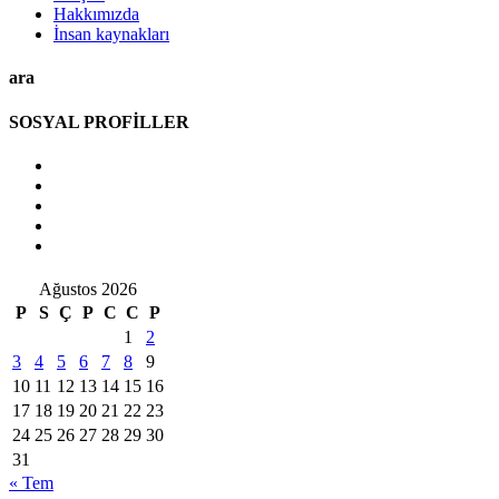
Hakkımızda
İnsan kaynakları
ara
SOSYAL PROFİLLER
Ağustos 2026
P
S
Ç
P
C
C
P
1
2
3
4
5
6
7
8
9
10
11
12
13
14
15
16
17
18
19
20
21
22
23
24
25
26
27
28
29
30
31
« Tem