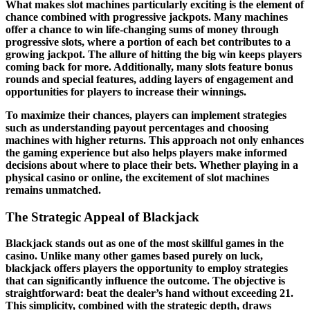
What makes slot machines particularly exciting is the element of
chance combined with progressive jackpots. Many machines
offer a chance to win life-changing sums of money through
progressive slots, where a portion of each bet contributes to a
growing jackpot. The allure of hitting the big win keeps players
coming back for more. Additionally, many slots feature bonus
rounds and special features, adding layers of engagement and
opportunities for players to increase their winnings.
To maximize their chances, players can implement strategies
such as understanding payout percentages and choosing
machines with higher returns. This approach not only enhances
the gaming experience but also helps players make informed
decisions about where to place their bets. Whether playing in a
physical casino or online, the excitement of slot machines
remains unmatched.
The Strategic Appeal of Blackjack
Blackjack stands out as one of the most skillful games in the
casino. Unlike many other games based purely on luck,
blackjack offers players the opportunity to employ strategies
that can significantly influence the outcome. The objective is
straightforward: beat the dealer’s hand without exceeding 21.
This simplicity, combined with the strategic depth, draws