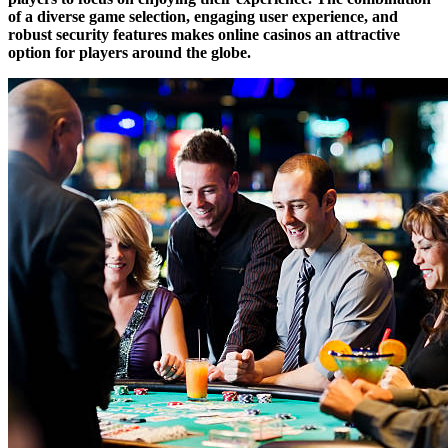
of a diverse game selection, engaging user experience, and
robust security features makes online casinos an attractive
option for players around the globe.