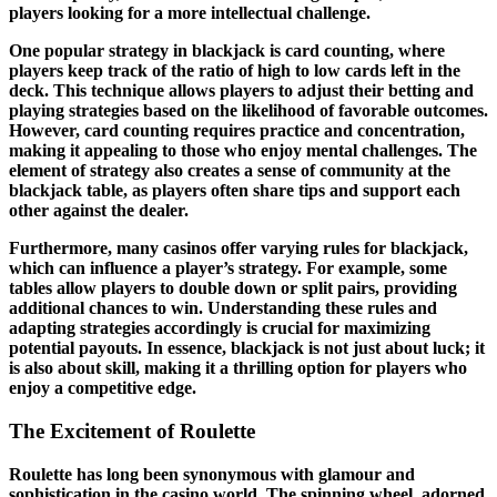
players looking for a more intellectual challenge.
One popular strategy in blackjack is card counting, where
players keep track of the ratio of high to low cards left in the
deck. This technique allows players to adjust their betting and
playing strategies based on the likelihood of favorable outcomes.
However, card counting requires practice and concentration,
making it appealing to those who enjoy mental challenges. The
element of strategy also creates a sense of community at the
blackjack table, as players often share tips and support each
other against the dealer.
Furthermore, many casinos offer varying rules for blackjack,
which can influence a player’s strategy. For example, some
tables allow players to double down or split pairs, providing
additional chances to win. Understanding these rules and
adapting strategies accordingly is crucial for maximizing
potential payouts. In essence, blackjack is not just about luck; it
is also about skill, making it a thrilling option for players who
enjoy a competitive edge.
The Excitement of Roulette
Roulette has long been synonymous with glamour and
sophistication in the casino world. The spinning wheel, adorned