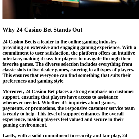
Why 24 Casino Bet Stands Out
24 Casino Bet is a leader in the online gaming industry,
providing an extensive and engaging gaming experience. With a
commitment to user satisfaction, the platform offers an intuitive
interface, making it easy for players to navigate through their
favorite games. The diverse selection includes everything from
classic slots to live dealer games, catering to all types of players.
This ensures that everyone can find something that suits their
preferences and gaming style.
Moreover, 24 Casino Bet places a strong emphasis on customer
support, ensuring that players have access to assistance
whenever needed. Whether it’s inquiries about games,
payments, or promotions, the responsive customer service team
is ready to help. This level of support enhances the overall
experience, making players feel valued and secure in their
gaming environment.
Lastly, with a solid commitment to security and fair play, 24