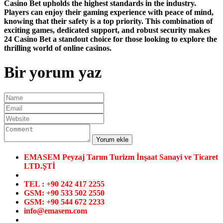
Casino Bet upholds the highest standards in the industry.
Players can enjoy their gaming experience with peace of mind,
knowing that their safety is a top priority. This combination of
exciting games, dedicated support, and robust security makes
24 Casino Bet a standout choice for those looking to explore the
thrilling world of online casinos.
Bir yorum yaz
EMASEM Peyzaj Tarım Turizm İnşaat Sanayi ve Ticaret
LTD.ŞTİ
TEL : +90 242 417 2255
GSM: +90 533 502 2550
GSM: +90 544 672 2233
info@emasem.com