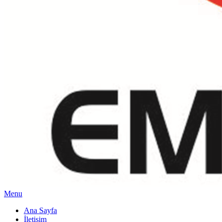
Menu
Ana Sayfa
İletişim