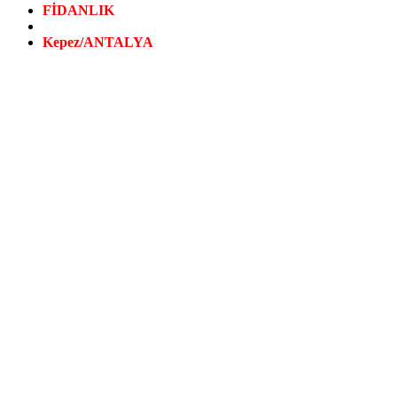
FİDANLIK
Kepez/ANTALYA