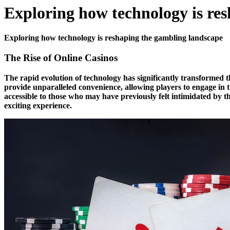
Exploring how technology is re
Exploring how technology is reshaping the gambling landscape
The Rise of Online Casinos
The rapid evolution of technology has significantly transformed th
provide unparalleled convenience, allowing players to engage in 
accessible to those who may have previously felt intimidated by t
exciting experience.