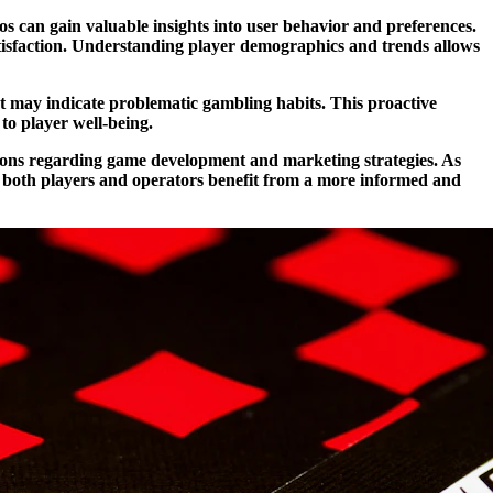
s can gain valuable insights into user behavior and preferences.
atisfaction. Understanding player demographics and trends allows
hat may indicate problematic gambling habits. This proactive
o player well-being.
sions regarding game development and marketing strategies. As
hat both players and operators benefit from a more informed and