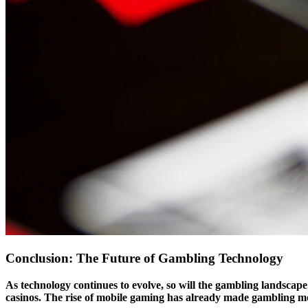
Conclusion: The Future of Gambling Technology
As technology continues to evolve, so will the gambling landscap
casinos. The rise of mobile gaming has already made gambling more