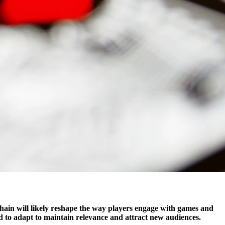
chain will likely reshape the way players engage with games and
ed to adapt to maintain relevance and attract new audiences.