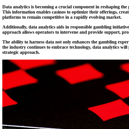
Data analytics is becoming a crucial component in reshaping the 
This information enables casinos to optimize their offerings, cr
platforms to remain competitive in a rapidly evolving market.
Additionally, data analytics aids in responsible gambling initiati
approach allows operators to intervene and provide support, pr
The ability to harness data not only enhances the gambling expe
the industry continues to embrace technology, data analytics will
strategic approach.