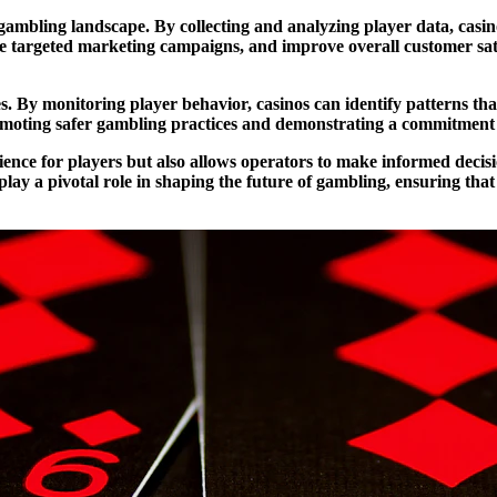
gambling landscape. By collecting and analyzing player data, casino
eate targeted marketing campaigns, and improve overall customer s
ves. By monitoring player behavior, casinos can identify patterns t
omoting safer gambling practices and demonstrating a commitment t
rience for players but also allows operators to make informed deci
 play a pivotal role in shaping the future of gambling, ensuring t