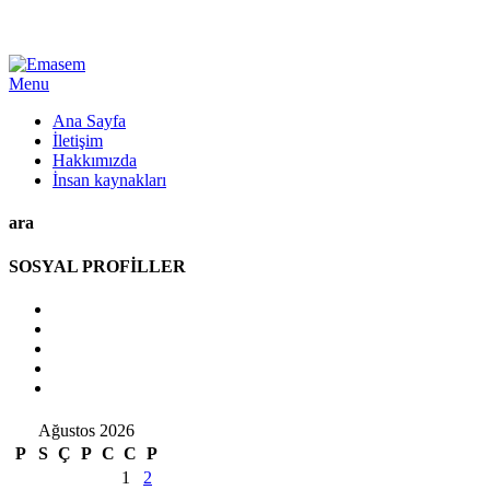
Menu
Ana Sayfa
İletişim
Hakkımızda
İnsan kaynakları
ara
SOSYAL PROFİLLER
Ağustos 2026
P
S
Ç
P
C
C
P
1
2