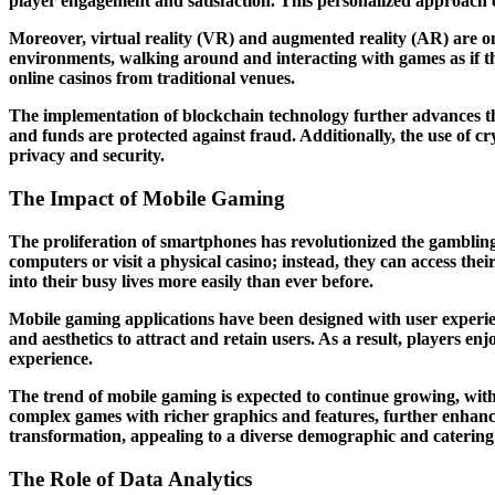
player engagement and satisfaction. This personalized approach ens
Moreover, virtual reality (VR) and augmented reality (AR) are on
environments, walking around and interacting with games as if the
online casinos from traditional venues.
The implementation of blockchain technology further advances th
and funds are protected against fraud. Additionally, the use of c
privacy and security.
The Impact of Mobile Gaming
The proliferation of smartphones has revolutionized the gambling 
computers or visit a physical casino; instead, they can access the
into their busy lives more easily than ever before.
Mobile gaming applications have been designed with user experienc
and aesthetics to attract and retain users. As a result, players e
experience.
The trend of mobile gaming is expected to continue growing, with 
complex games with richer graphics and features, further enhanci
transformation, appealing to a diverse demographic and catering 
The Role of Data Analytics