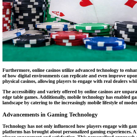
Furthermore, online casinos utilize advanced technology to enhan
of how digital environments can replicate and even improve upon 
physical casinos, allowing players to engage with real dealers whil
The accessibility and variety offered by online casinos are unpara
edge table games. Additionally, mobile technology has enabled g
landscape by catering to the increasingly mobile lifestyle of moder
Advancements in Gaming Technology
Technology has not only influenced how players engage with games 
platforms has brought about personalized gaming experiences. AI