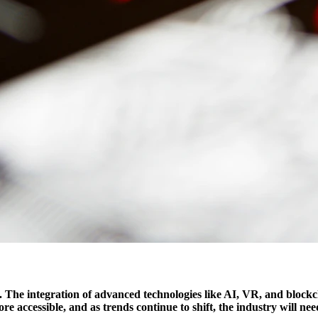
e. The integration of advanced technologies like AI, VR, and block
 accessible, and as trends continue to shift, the industry will ne