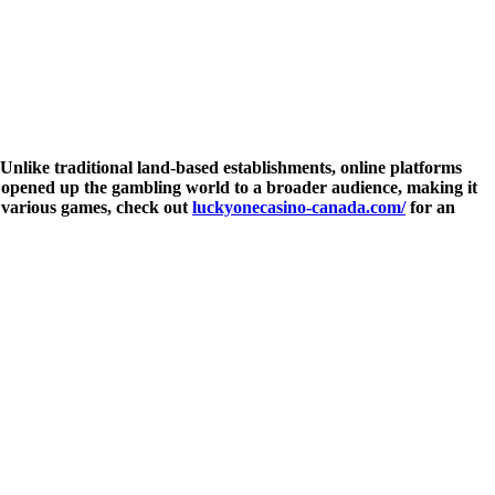
 Unlike traditional land-based establishments, online platforms
as opened up the gambling world to a broader audience, making it
ut various games, check out
luckyonecasino-canada.com/
for an