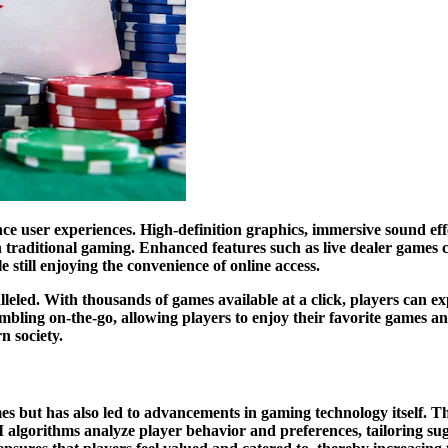
ce user experiences. High-definition graphics, immersive sound ef
traditional gaming. Enhanced features such as live dealer games cr
e still enjoying the convenience of online access.
lleled. With thousands of games available at a click, players can ex
ambling on-the-go, allowing players to enjoy their favorite games
n society.
but has also led to advancements in gaming technology itself. The i
 algorithms analyze player behavior and preferences, tailoring su