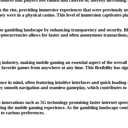
ures that players feel valued and catered to, thereby increasing th
 the rise, providing immersive experiences that were previously u
y were in a physical casino. This level of immersion captivates pl
e gambling landscape by enhancing transparency and security. Bloc
ryptocurrencies allows for faster and often anonymous transactions
industry, making mobile gaming an essential aspect of the overall 
ir favorite games from anywhere at any time. This flexibility has si
e in mind, often featuring intuitive interfaces and quick loading 
njoy smooth navigation and seamless gameplay, which contributes to 
innovations such as 5G technology promising faster internet speeds
ng the mobile gaming experience. As the gambling landscape contin
to various preferences.