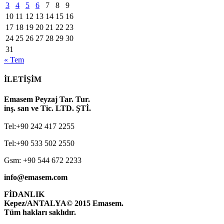
3
4
5
6
7
8
9
10
11
12
13
14
15
16
17
18
19
20
21
22
23
24
25
26
27
28
29
30
31
« Tem
İLETİŞİM
Emasem Peyzaj Tar. Tur.
inş. san ve Tic. LTD. ŞTİ.
Tel:+90 242 417 2255
Tel:+90 533 502 2550
Gsm: +90 544 672 2233
info@emasem.com
FİDANLIK
Kepez/ANTALYA
© 2015 Emasem.
Tüm hakları saklıdır.