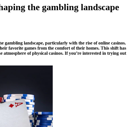
shaping the gambling landscape
e gambling landscape, particularly with the rise of online casinos.
their favorite games from the comfort of their homes. This shift h
he atmosphere of physical casinos. If you’re interested in trying o