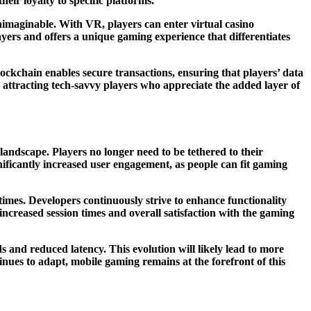
eir loyalty to specific platforms.
nimaginable. With VR, players can enter virtual casino
ayers and offers a unique gaming experience that differentiates
kchain enables secure transactions, ensuring that players’ data
, attracting tech-savvy players who appreciate the added layer of
landscape. Players no longer need to be tethered to their
gnificantly increased user engagement, as people can fit gaming
times. Developers continuously strive to enhance functionality
increased session times and overall satisfaction with the gaming
 and reduced latency. This evolution will likely lead to more
ues to adapt, mobile gaming remains at the forefront of this