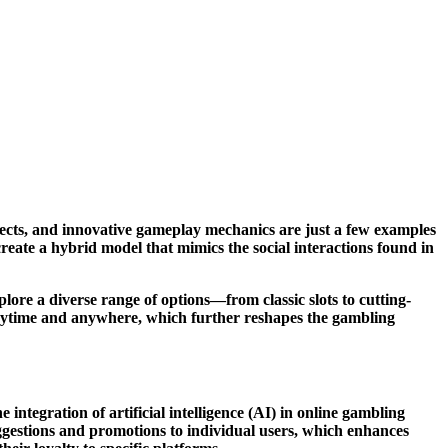
fects, and innovative gameplay mechanics are just a few examples
eate a hybrid model that mimics the social interactions found in
plore a diverse range of options—from classic slots to cutting-
 anytime and anywhere, which further reshapes the gambling
ntegration of artificial intelligence (AI) in online gambling
ggestions and promotions to individual users, which enhances