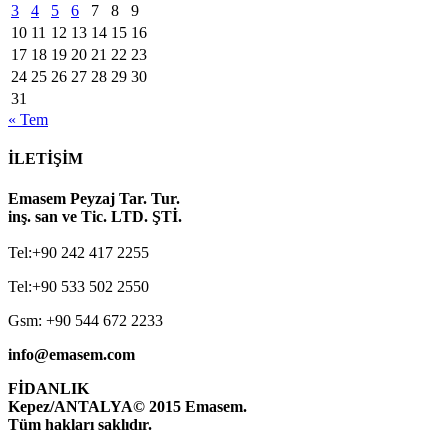
3
4
5
6
7
8
9
10
11
12
13
14
15
16
17
18
19
20
21
22
23
24
25
26
27
28
29
30
31
« Tem
İLETİŞİM
Emasem Peyzaj Tar. Tur.
inş. san ve Tic. LTD. ŞTİ.
Tel:+90 242 417 2255
Tel:+90 533 502 2550
Gsm: +90 544 672 2233
info@emasem.com
FİDANLIK
Kepez/ANTALYA
© 2015 Emasem.
Tüm hakları saklıdır.