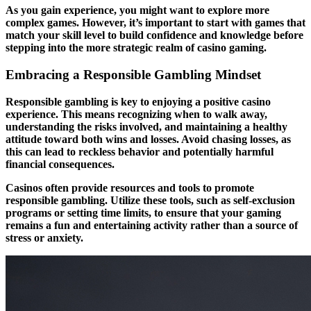
As you gain experience, you might want to explore more
complex games. However, it’s important to start with games that
match your skill level to build confidence and knowledge before
stepping into the more strategic realm of casino gaming.
Embracing a Responsible Gambling Mindset
Responsible gambling is key to enjoying a positive casino
experience. This means recognizing when to walk away,
understanding the risks involved, and maintaining a healthy
attitude toward both wins and losses. Avoid chasing losses, as
this can lead to reckless behavior and potentially harmful
financial consequences.
Casinos often provide resources and tools to promote
responsible gambling. Utilize these tools, such as self-exclusion
programs or setting time limits, to ensure that your gaming
remains a fun and entertaining activity rather than a source of
stress or anxiety.