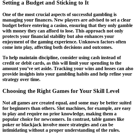
Setting a Budget and Sticking to It
One of the most crucial aspects of successful gambling is
managing your finances. New players are advised to set a clear
budget before entering a casino, ensuring that they only gamble
with money they can afford to lose. This approach not only
protects your financial stability but also enhances your
enjoyment of the gaming experience. Unknown factors often
come into play, affecting both decisions and outcomes.
To help maintain discipline, consider using cash instead of
credit or debit cards, as this will limit your spending to the
amount you’ve set aside. Tracking your wins and losses can also
provide insights into your gambling habits and help refine your
strategy over time.
Choosing the Right Games for Your Skill Level
Not all games are created equal, and some may be better suited
for beginners than others. Slot machines, for example, are easy
to play and require no prior knowledge, making them a
popular choice for newcomers. In contrast, table games like
poker or blackjack involve more strategies and can be
intimidating without a proper understanding of the rules.