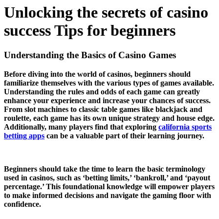
Unlocking the secrets of casino
success Tips for beginners
Understanding the Basics of Casino Games
Before diving into the world of casinos, beginners should
familiarize themselves with the various types of games available.
Understanding the rules and odds of each game can greatly
enhance your experience and increase your chances of success.
From slot machines to classic table games like blackjack and
roulette, each game has its own unique strategy and house edge.
Additionally, many players find that exploring
california sports
betting apps
can be a valuable part of their learning journey.
Beginners should take the time to learn the basic terminology
used in casinos, such as ‘betting limits,’ ‘bankroll,’ and ‘payout
percentage.’ This foundational knowledge will empower players
to make informed decisions and navigate the gaming floor with
confidence.