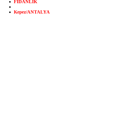
FİDANLIK
Kepez/ANTALYA