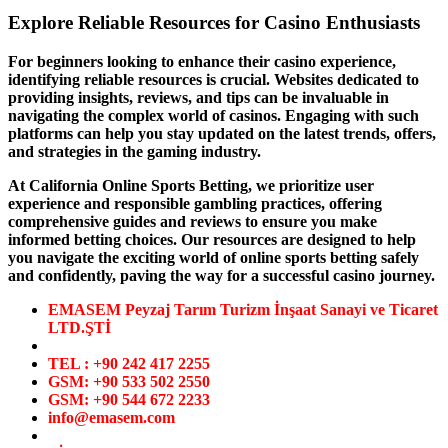
Explore Reliable Resources for Casino Enthusiasts
For beginners looking to enhance their casino experience,
identifying reliable resources is crucial. Websites dedicated to
providing insights, reviews, and tips can be invaluable in
navigating the complex world of casinos. Engaging with such
platforms can help you stay updated on the latest trends, offers,
and strategies in the gaming industry.
At California Online Sports Betting, we prioritize user
experience and responsible gambling practices, offering
comprehensive guides and reviews to ensure you make
informed betting choices. Our resources are designed to help
you navigate the exciting world of online sports betting safely
and confidently, paving the way for a successful casino journey.
EMASEM Peyzaj Tarım Turizm İnşaat Sanayi ve Ticaret
LTD.ŞTİ
TEL : +90 242 417 2255
GSM: +90 533 502 2550
GSM: +90 544 672 2233
info@emasem.com