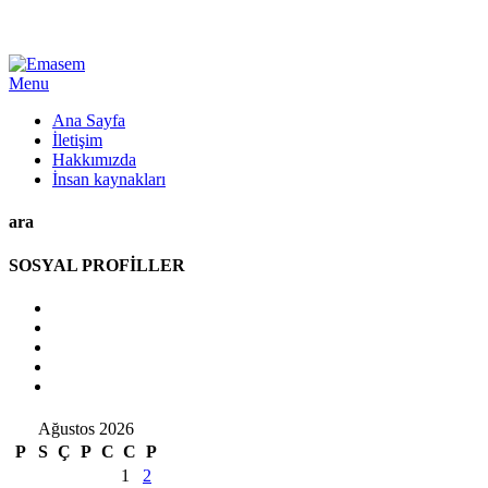
Menu
Ana Sayfa
İletişim
Hakkımızda
İnsan kaynakları
ara
SOSYAL PROFİLLER
Ağustos 2026
P
S
Ç
P
C
C
P
1
2