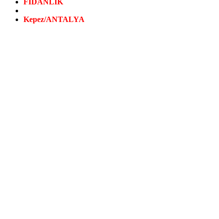
FİDANLIK
Kepez/ANTALYA