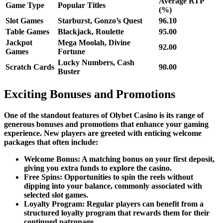
Average RTP
Game Type
Popular Titles
(%)
Slot Games
Starburst, Gonzo’s Quest
96.10
Table Games
Blackjack, Roulette
95.00
Jackpot
Mega Moolah, Divine
92.00
Games
Fortune
Lucky Numbers, Cash
Scratch Cards
90.00
Buster
Exciting Bonuses and Promotions
One of the standout features of
Olybet Casino
is its range of
generous bonuses and promotions that enhance your gaming
experience. New players are greeted with enticing welcome
packages that often include:
Welcome Bonus:
A matching bonus on your first deposit,
giving you extra funds to explore the casino.
Free Spins:
Opportunities to spin the reels without
dipping into your balance, commonly associated with
selected slot games.
Loyalty Program:
Regular players can benefit from a
structured loyalty program that rewards them for their
continued patronage.