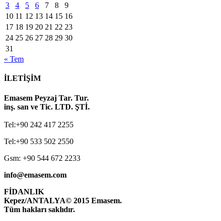
3
4
5
6
7
8
9
10
11
12
13
14
15
16
17
18
19
20
21
22
23
24
25
26
27
28
29
30
31
« Tem
İLETİŞİM
Emasem Peyzaj Tar. Tur.
inş. san ve Tic. LTD. ŞTİ.
Tel:+90 242 417 2255
Tel:+90 533 502 2550
Gsm: +90 544 672 2233
info@emasem.com
FİDANLIK
Kepez/ANTALYA
© 2015 Emasem.
Tüm hakları saklıdır.