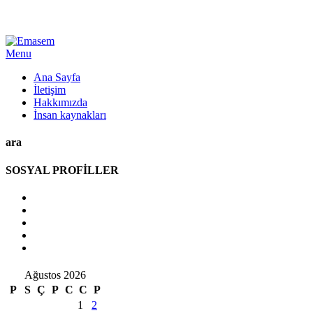
Menu
Ana Sayfa
İletişim
Hakkımızda
İnsan kaynakları
ara
SOSYAL PROFİLLER
Ağustos 2026
P
S
Ç
P
C
C
P
1
2