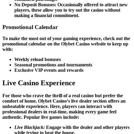
No Deposit Bonuses:
Occasionally offered to attract new
players, these allow you to try out the casino without
making a financial commitment.
Promotional Calendar
To make the most out of your gaming experience, check out the
promotional calendar on the
Olybet Casino
website to keep up
with:
Weekly reload bonuses
Seasonal promotions and tournaments
Exclusive VIP events and rewards
Live Casino Experience
For those who crave the thrill of a real casino but prefer the
comfort of home,
Olybet Casino
‘s live dealer section offers an
unbeatable experience. Here, players can interact with
professional dealers in real-time, making every game feel
authentic. Popular live games include:
Live Blackjack:
Engage with the dealer and other players
while trying to beat the house.