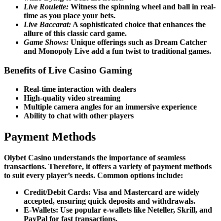
Live Roulette:
Witness the spinning wheel and ball in real-
time as you place your bets.
Live Baccarat:
A sophisticated choice that enhances the
allure of this classic card game.
Game Shows:
Unique offerings such as Dream Catcher
and Monopoly Live add a fun twist to traditional games.
Benefits of Live Casino Gaming
Real-time interaction with dealers
High-quality video streaming
Multiple camera angles for an immersive experience
Ability to chat with other players
Payment Methods
Olybet Casino
understands the importance of seamless
transactions. Therefore, it offers a variety of payment methods
to suit every player’s needs. Common options include:
Credit/Debit Cards:
Visa and Mastercard are widely
accepted, ensuring quick deposits and withdrawals.
E-Wallets:
Use popular e-wallets like Neteller, Skrill, and
PayPal for fast transactions.