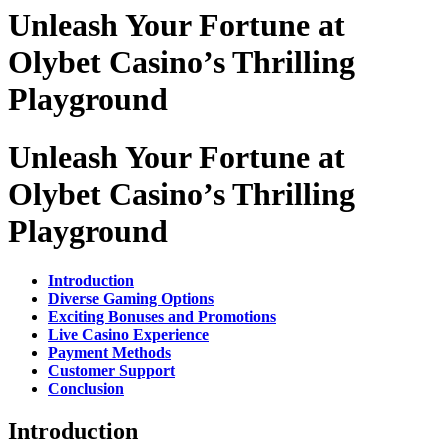
Unleash Your Fortune at
Olybet Casino’s Thrilling
Playground
Unleash Your Fortune at
Olybet Casino’s Thrilling
Playground
Introduction
Diverse Gaming Options
Exciting Bonuses and Promotions
Live Casino Experience
Payment Methods
Customer Support
Conclusion
Introduction