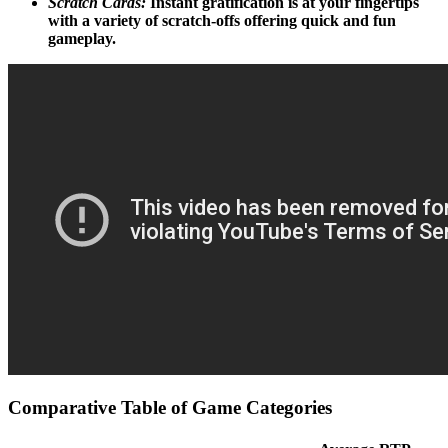
Scratch Cards:
Instant gratification is at your fingertips
with a variety of scratch-offs offering quick and fun
gameplay.
Comparative Table of Game Categories