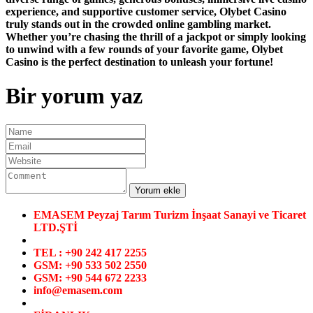
experience, and supportive customer service,
Olybet Casino
truly stands out in the crowded online gambling market.
Whether you’re chasing the thrill of a jackpot or simply looking
to unwind with a few rounds of your favorite game,
Olybet
Casino
is the perfect destination to unleash your fortune!
Bir yorum yaz
EMASEM Peyzaj Tarım Turizm İnşaat Sanayi ve Ticaret
LTD.ŞTİ
TEL : +90 242 417 2255
GSM: +90 533 502 2550
GSM: +90 544 672 2233
info@emasem.com