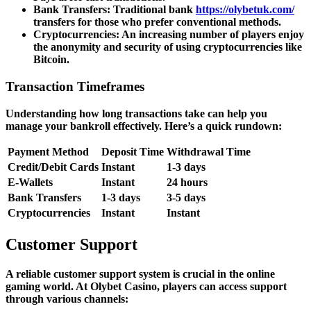
Bank Transfers:
Traditional bank
https://olybetuk.com/
transfers for those who prefer conventional methods.
Cryptocurrencies:
An increasing number of players enjoy
the anonymity and security of using cryptocurrencies like
Bitcoin.
Transaction Timeframes
Understanding how long transactions take can help you
manage your bankroll effectively. Here’s a quick rundown:
Payment Method
Deposit Time
Withdrawal Time
Credit/Debit Cards
Instant
1-3 days
E-Wallets
Instant
24 hours
Bank Transfers
1-3 days
3-5 days
Cryptocurrencies
Instant
Instant
Customer Support
A reliable customer support system is crucial in the online
gaming world. At
Olybet Casino
, players can access support
through various channels: