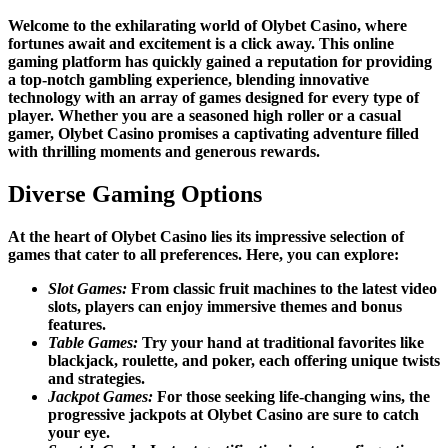
Welcome to the exhilarating world of
Olybet Casino
, where
fortunes await and excitement is a click away. This online
gaming platform has quickly gained a reputation for providing
a top-notch gambling experience, blending innovative
technology with an array of games designed for every type of
player. Whether you are a seasoned high roller or a casual
gamer,
Olybet Casino
promises a captivating adventure filled
with thrilling moments and generous rewards.
Diverse Gaming Options
At the heart of
Olybet Casino
lies its impressive selection of
games that cater to all preferences. Here, you can explore:
Slot Games:
From classic fruit machines to the latest video
slots, players can enjoy immersive themes and bonus
features.
Table Games:
Try your hand at traditional favorites like
blackjack, roulette, and poker, each offering unique twists
and strategies.
Jackpot Games:
For those seeking life-changing wins, the
progressive jackpots at
Olybet Casino
are sure to catch
your eye.