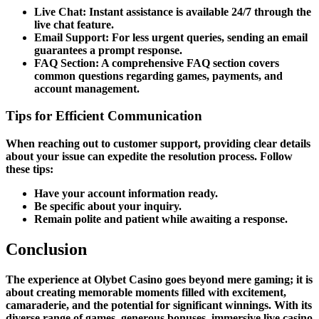
Live Chat:
Instant assistance is available 24/7 through the
live chat feature.
Email Support:
For less urgent queries, sending an email
guarantees a prompt response.
FAQ Section:
A comprehensive FAQ section covers
common questions regarding games, payments, and
account management.
Tips for Efficient Communication
When reaching out to customer support, providing clear details
about your issue can expedite the resolution process. Follow
these tips:
Have your account information ready.
Be specific about your inquiry.
Remain polite and patient while awaiting a response.
Conclusion
The experience at
Olybet Casino
goes beyond mere gaming; it is
about creating memorable moments filled with excitement,
camaraderie, and the potential for significant winnings. With its
diverse range of games, generous bonuses, immersive live casino