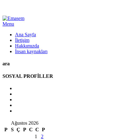
Menu
Ana Sayfa
İletişim
Hakkımızda
İnsan kaynakları
ara
SOSYAL PROFİLLER
Ağustos 2026
P
S
Ç
P
C
C
P
1
2