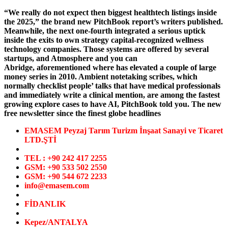
“We really do not expect then biggest healthtech listings inside
the 2025,” the brand new PitchBook report’s writers published.
Meanwhile, the next one-fourth integrated a serious uptick
inside the exits to own strategy capital-recognized wellness
technology companies. Those systems are offered by several
startups, and Atmosphere and you can
Abridge, aforementioned where has elevated a couple of large
money series in 2010. Ambient notetaking scribes, which
normally checklist people’ talks that have medical professionals
and immediately write a clinical mention, are among the fastest
growing explore cases to have AI, PitchBook told you. The new
free newsletter since the finest globe headlines
EMASEM Peyzaj Tarım Turizm İnşaat Sanayi ve Ticaret
LTD.ŞTİ
TEL : +90 242 417 2255
GSM: +90 533 502 2550
GSM: +90 544 672 2233
info@emasem.com
FİDANLIK
Kepez/ANTALYA