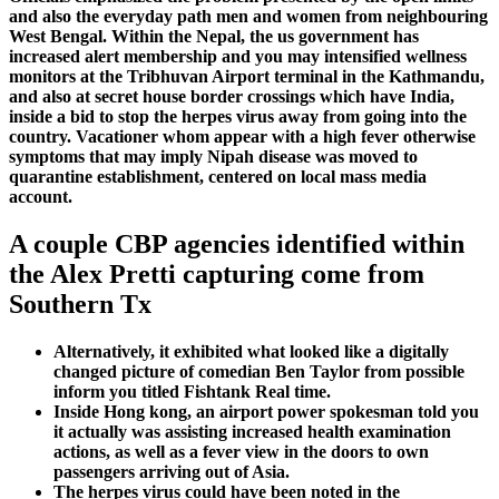
and also the everyday path men and women from neighbouring
West Bengal. Within the Nepal, the us government has
increased alert membership and you may intensified wellness
monitors at the Tribhuvan Airport terminal in the Kathmandu,
and also at secret house border crossings which have India,
inside a bid to stop the herpes virus away from going into the
country. Vacationer whom appear with a high fever otherwise
symptoms that may imply Nipah disease was moved to
quarantine establishment, centered on local mass media
account.
A couple CBP agencies identified within
the Alex Pretti capturing come from
Southern Tx
Alternatively, it exhibited what looked like a digitally
changed picture of comedian Ben Taylor from possible
inform you titled Fishtank Real time.
Inside Hong kong, an airport power spokesman told you
it actually was assisting increased health examination
actions, as well as a fever view in the doors to own
passengers arriving out of Asia.
The herpes virus could have been noted in the