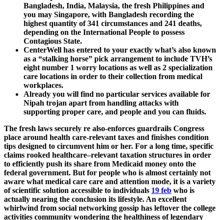
Bangladesh, India, Malaysia, the fresh Philippines and
you may Singapore, with Bangladesh recording the
highest quantity of 341 circumstances and 241 deaths,
depending on the International People to possess
Contagious State.
CenterWell has entered to your exactly what’s also known
as a “stalking horse” pick arrangement to include TVH’s
eight number 1 worry locations as well as 2 specialization
care locations in order to their collection from medical
workplaces.
Already you will find no particular services available for
Nipah trojan apart from handling attacks with
supporting proper care, and people and you can fluids.
The fresh laws securely re also-enforces guardrails Congress
place around health care-relevant taxes and finishes condition
tips designed to circumvent him or her. For a long time, specific
claims rooked healthcare–relevant taxation structures in order
to efficiently push its share from Medicaid money onto the
federal government. But for people who is almost certainly not
aware what medical care care and attention mode, it is a variety
of scientific solution accessible to individuals
19 feb
who is
actually nearing the conclusion its lifestyle. An excellent
whirlwind from social networking gossip has leftover the college
activities community wondering the healthiness of legendary