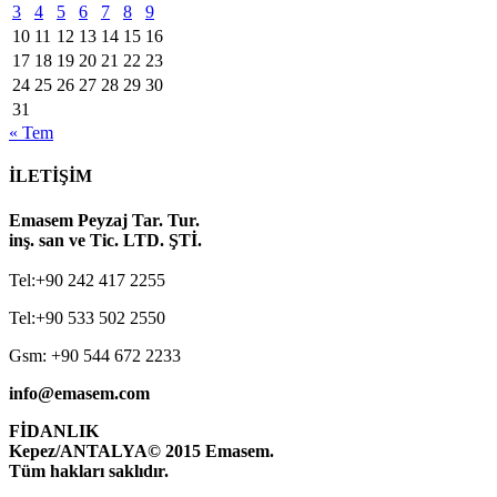
3
4
5
6
7
8
9
10
11
12
13
14
15
16
17
18
19
20
21
22
23
24
25
26
27
28
29
30
31
« Tem
İLETİŞİM
Emasem Peyzaj Tar. Tur.
inş. san ve Tic. LTD. ŞTİ.
Tel:+90 242 417 2255
Tel:+90 533 502 2550
Gsm: +90 544 672 2233
info@emasem.com
FİDANLIK
Kepez/ANTALYA
© 2015 Emasem.
Tüm hakları saklıdır.