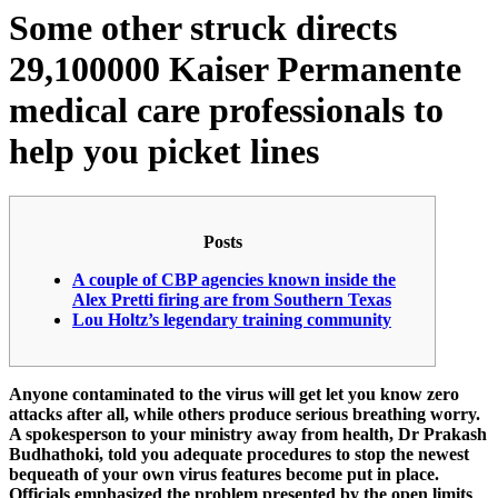
Some other struck directs
29,100000 Kaiser Permanente
medical care professionals to
help you picket lines
Posts
A couple of CBP agencies known inside the
Alex Pretti firing are from Southern Texas
Lou Holtz’s legendary training community
Anyone contaminated to the virus will get let you know zero
attacks after all, while others produce serious breathing worry.
A spokesperson to your ministry away from health, Dr Prakash
Budhathoki, told you adequate procedures to stop the newest
bequeath of your own virus features become put in place.
Officials emphasized the problem presented by the open limits