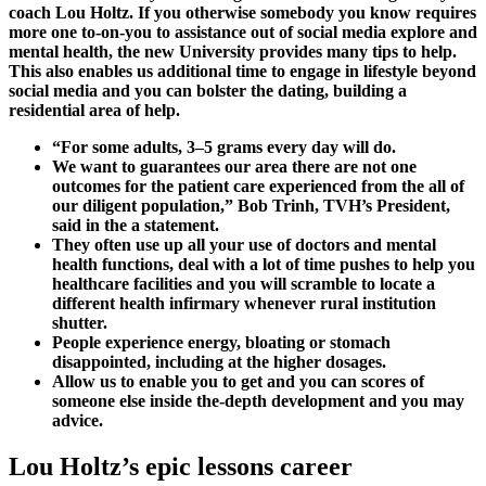
coach Lou Holtz. If you otherwise somebody you know requires
more one to-on-you to assistance out of social media explore and
mental health, the new University provides many tips to help.
This also enables us additional time to engage in lifestyle beyond
social media and you can bolster the dating, building a
residential area of help.
“For some adults, 3–5 grams every day will do.
We want to guarantees our area there are not one
outcomes for the patient care experienced from the all of
our diligent population,” Bob Trinh, TVH’s President,
said in the a statement.
They often use up all your use of doctors and mental
health functions, deal with a lot of time pushes to help you
healthcare facilities and you will scramble to locate a
different health infirmary whenever rural institution
shutter.
People experience energy, bloating or stomach
disappointed, including at the higher dosages.
Allow us to enable you to get and you can scores of
someone else inside the-depth development and you may
advice.
Lou Holtz’s epic lessons career