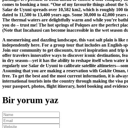
comes to booking a tour. “One of my favourite things about the S
Salar de Uyuni spreads over 10,582 km2, which is roughly 100 tim
dated to 11,500 to 13,400 years ago. Some 30,000 to 42,000 years 
The thermal waters are delightfully warm and while you’re bathing
you do – trust me! The hot springs of Polques are the perfect place
(Note that Incahausi can become inaccessible in the wet season due 
A mesmerising and dazzling landscape, this vast salt plain is lik
independently here. For a group tour that includes an English-
Join our community to get discounts, travel inspiration and trip i
offer travelers innovative ways to discover iconic destinations, f
in dry season—yet it has the ability to reshape itself when water
regularly use Salar de Uyuni to calibrate satellite altimeters—som
Assuming that you are making a reservation with Gokite Oman, the
free. To get the best and the most current information, it is alway
international tourists into the country through making the visa pr
your passport, photos, flight itinerary, hotel booking and evidence
Bir yorum yaz