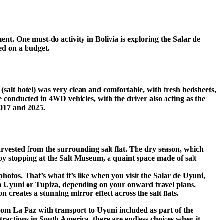
ent. One must-do activity in Bolivia is exploring the Salar de
yed on a budget.
(salt hotel) was very clean and comfortable, with fresh bedsheets,
e conducted in 4WD vehicles, with the driver also acting as the
2017 and 2025.
harvested from the surrounding salt flat. The dry season, which
joy stopping at the Salt Museum, a quaint space made of salt
otos. That’s what it’s like when you visit the Salar de Uyuni,
 from Uyuni or Tupiza, depending on your onward travel plans.
creates a stunning mirror effect across the salt flats.
r from La Paz with transport to Uyuni included as part of the
tractions in South America, there are endless choices when it