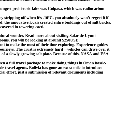
 youngest prehistoric lake was Coipasa, which was radiocarbon
stripping off when it’s -10°C, you absolutely won’t regret it if
 the innovative locals created entire buildings out of salt bricks.
 covered in towering cacti.
g natural wonder. Read more about visiting Salar de Uyuni
rooms, you will be looking at around $250USD.
want to make the most of their time exploring. Experience guides
 journeys. The crust is extremely hard—vehicles can drive over it
on of a slowly growing salt plate. Because of this, NASA and ESA
en a full travel package to make doing things in Oman hassle-
able travel agents. Bolivia has gone an extra mile to introduce
cial effort, just a submission of relevant documents including