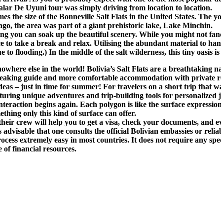
alar De Uyuni tour was simply driving from location to location.
es the size of the Bonneville Salt Flats in the United States. The
ago, the area was part of a giant prehistoric lake, Lake Minchin.
 you can soak up the beautiful scenery. While you might not fancy 
 to take a break and relax. Utilising the abundant material to hand,
to flooding.) In the middle of the salt wilderness, this tiny oasis is
e nowhere else in the world! Bolivia’s Salt Flats are a breathtakin
speaking guide and more comfortable accommodation with private 
deas – just in time for summer! For travelers on a short trip that 
eaturing unique adventures and trip-building tools for personalized
 interaction begins again. Each polygon is like the surface expressi
ething only this kind of surface can offer.
ir crew will help you to get a visa, check your documents, and ev
s advisable that one consults the official Bolivian embassies or reli
ocess extremely easy in most countries. It does not require any spe
 of financial resources.