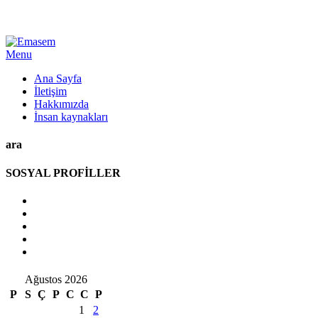
Menu
Ana Sayfa
İletişim
Hakkımızda
İnsan kaynakları
ara
SOSYAL PROFİLLER
Ağustos 2026
P
S
Ç
P
C
C
P
1
2