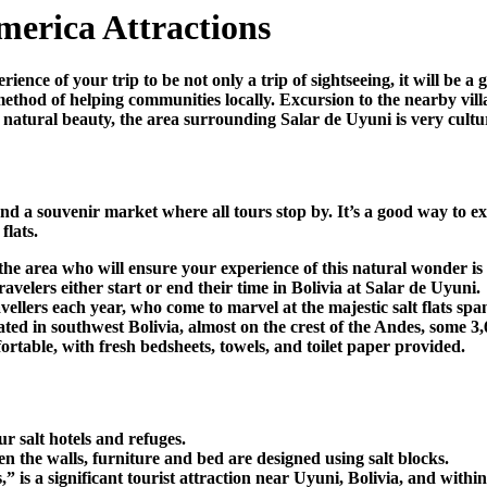
merica Attractions
ience of your trip to be not only a trip of sightseeing, it will be 
 method of helping communities locally. Excursion to the nearby vi
s natural beauty, the area surrounding Salar de Uyuni is very cultur
nd a souvenir market where all tours stop by. It’s a good way to exp
flats.
 the area who will ensure your experience of this natural wonder i
avelers either start or end their time in Bolivia at Salar de Uyuni.
ellers each year, who come to marvel at the majestic salt flats sp
ocated in southwest Bolivia, almost on the crest of the Andes, some 3
fortable, with fresh bedsheets, towels, and toilet paper provided.
ur salt hotels and refuges.
n the walls, furniture and bed are designed using salt blocks.
s a significant tourist attraction near Uyuni, Bolivia, and within 