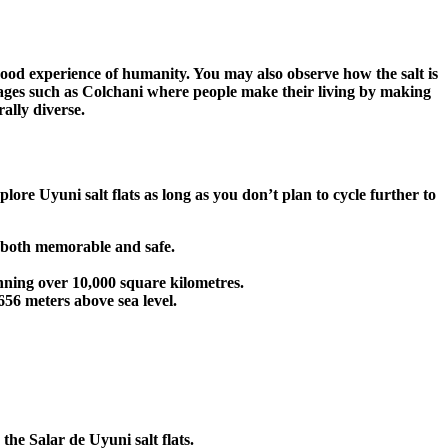
a good experience of humanity. You may also observe how the salt is
llages such as Colchani where people make their living by making
ally diverse.
lore Uyuni salt flats as long as you don’t plan to cycle further to
s both memorable and safe.
anning over 10,000 square kilometres.
,656 meters above sea level.
the Salar de Uyuni salt flats.