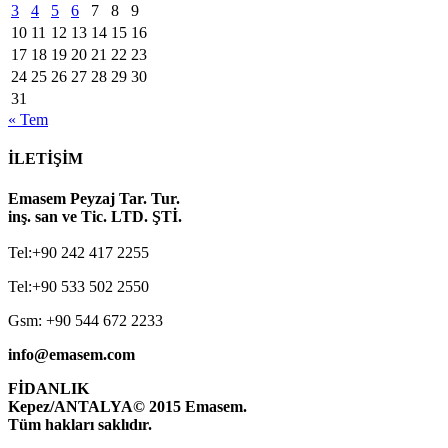
3
4
5
6
7
8
9
10
11
12
13
14
15
16
17
18
19
20
21
22
23
24
25
26
27
28
29
30
31
« Tem
İLETİŞİM
Emasem Peyzaj Tar. Tur.
inş. san ve Tic. LTD. ŞTİ.
Tel:+90 242 417 2255
Tel:+90 533 502 2550
Gsm: +90 544 672 2233
info@emasem.com
FİDANLIK
Kepez/ANTALYA
© 2015 Emasem.
Tüm hakları saklıdır.