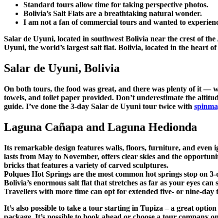
Standard tours allow time for taking perspective photos.
Bolivia’s Salt Flats are a breathtaking natural wonder.
I am not a fan of commercial tours and wanted to experien
Salar de Uyuni, located in southwest Bolivia near the crest of the
Uyuni, the world’s largest salt flat. Bolivia, located in the heart
Salar de Uyuni, Bolivia
On both tours, the food was great, and there was plenty of it — w
towels, and toilet paper provided. Don’t underestimate the altitu
guide. I’ve done the 3-day Salar de Uyuni tour twice with
spinma
Laguna Cañapa and Laguna Hedionda
Its remarkable design features walls, floors, furniture, and even 
lasts from May to November, offers clear skies and the opportuni
bricks that features a variety of carved sculptures.
Polques Hot Springs are the most common hot springs stop on 3-da
Bolivia’s enormous salt flat that stretches as far as your eyes ca
Travellers with more time can opt for extended five- or nine-day t
It’s also possible to take a tour starting in Tupiza – a great opti
package. It’s possible to book ahead or choose a tour company on