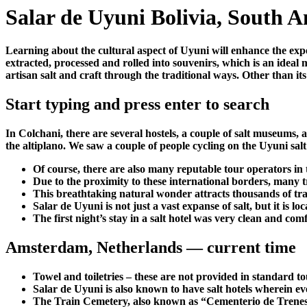
Salar de Uyuni Bolivia, South A
Learning about the cultural aspect of Uyuni will enhance the exper
extracted, processed and rolled into souvenirs, which is an ideal
artisan salt and craft through the traditional ways. Other than it
Start typing and press enter to search
In Colchani, there are several hostels, a couple of salt museums, a
the altiplano. We saw a couple of people cycling on the Uyuni salt 
Of course, there are also many reputable tour operators in
Due to the proximity to these international borders, many tr
This breathtaking natural wonder attracts thousands of trav
Salar de Uyuni is not just a vast expanse of salt, but it is l
The first night’s stay in a salt hotel was very clean and com
Amsterdam, Netherlands — current time
Towel and toiletries – these are not provided in standard to
Salar de Uyuni is also known to have salt hotels wherein eve
The Train Cemetery, also known as “Cementerio de Trenes,” i