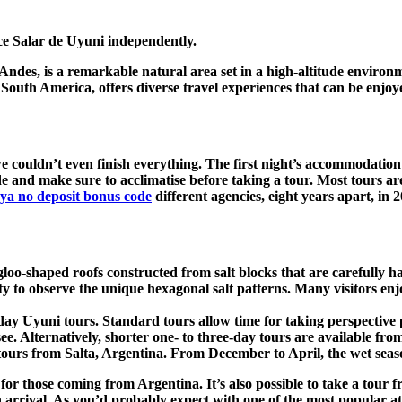
ce Salar de Uyuni independently.
 Andes, is a remarkable natural area set in a high-altitude environm
 of South America, offers diverse travel experiences that can be enjo
e couldn’t even finish everything. The first night’s accommodation 
de and make sure to acclimatise before taking a tour. Most tours ar
ya no deposit bonus code
different agencies, eight years apart, in 
igloo-shaped roofs constructed from salt blocks that are carefully 
ty to observe the unique hexagonal salt patterns. Many visitors en
y Uyuni tours. Standard tours allow time for taking perspective ph
n see. Alternatively, shorter one- to three-day tours are available
ours from Salta, Argentina. From December to April, the wet season 
on for those coming from Argentina. It’s also possible to take a tou
 arrival. As you’d probably expect with one of the most popular at