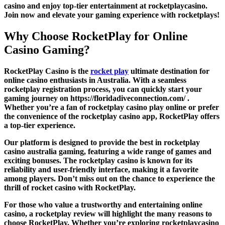
casino and enjoy top-tier entertainment at rocketplaycasino.
Join now and elevate your gaming experience with rocketplays!
Why Choose RocketPlay for Online
Casino Gaming?
RocketPlay Casino is the
rocket play
ultimate destination for
online casino enthusiasts in Australia. With a seamless
rocketplay registration process, you can quickly start your
gaming journey on https://floridadiveconnection.com/ .
Whether you’re a fan of rocketplay casino play online or prefer
the convenience of the rocketplay casino app, RocketPlay offers
a top-tier experience.
Our platform is designed to provide the best in rocketplay
casino australia gaming, featuring a wide range of games and
exciting bonuses. The rocketplay casino is known for its
reliability and user-friendly interface, making it a favorite
among players. Don’t miss out on the chance to experience the
thrill of rocket casino with RocketPlay.
For those who value a trustworthy and entertaining online
casino, a rocketplay review will highlight the many reasons to
choose RocketPlay. Whether you’re exploring rocketplaycasino