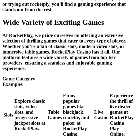
or trying out rocketply, you’ll find a gaming experience that
stands out from the rest.
Wide Variety of Exciting Games
At RocketPlay, we pride ourselves on offering an extensive
selection of thrilling games that cater to every type of player.
Whether you’re a fan of classic slots, modern video slots, or
immersive table games, RocketPlay Casino has it all. Our
platform features a wide variety of games from top-tier
providers, ensuring a seamless and enjoyable gaming
experience.
Game Category
Examples
Enjoy
Experience
Explore classic
popular
the thrill of
slots, video
games like
live dealer
slots, and
Table
blackjack,
Live
games at
Slots
progressive
Games
roulette, and
Casino
RocketPlay
jackpot slots at
poker at
Casino
RocketPlay.
RocketPlay
Play
Casino.
Online.