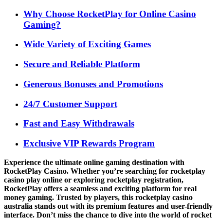
Why Choose RocketPlay for Online Casino
Gaming?
Wide Variety of Exciting Games
Secure and Reliable Platform
Generous Bonuses and Promotions
24/7 Customer Support
Fast and Easy Withdrawals
Exclusive VIP Rewards Program
Experience the ultimate online gaming destination with
RocketPlay Casino. Whether you’re searching for rocketplay
casino play online or exploring rocketplay registration,
RocketPlay offers a seamless and exciting platform for real
money gaming. Trusted by players, this rocketplay casino
australia stands out with its premium features and user-friendly
interface. Don’t miss the chance to dive into the world of rocket