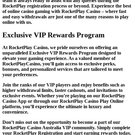
team is always ready to assist with any queries during the
RocketPlay registration process or beyond. Experience the best
of online casino gaming with RocketPlay Casino – where fast
and easy withdrawals are just one of the many reasons to play
online with us.
Exclusive VIP Rewards Program
At RocketPlay Casino, we pride ourselves on offering an
unparalleled Exclusive VIP Rewards Program designed to
elevate your gaming experience. As a valued member of
RocketPlayCasino, you’ll gain access to exclusive perks,
bonuses, and personalized services that are tailored to meet
your preferences.
Join the ranks of our VIP players and enjoy benefits such as
higher withdrawal limits, faster cashouts, and invitations to
exclusive events. Whether you’re playing on our RocketPlay
Casino App or through our RocketPlay Casino Play Online
platform, you’ll experience the ultimate in luxury and
convenience.
Don’t miss out on the opportunity to become a part of our
RocketPlay Casino Australia VIP community. Simply complete
your RocketPlay Registration and start earning rewards today.