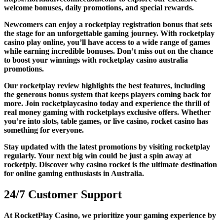
welcome bonuses, daily promotions, and special rewards.
Newcomers can enjoy a rocketplay registration bonus that sets
the stage for an unforgettable gaming journey. With rocketplay
casino play online, you’ll have access to a wide range of games
while earning incredible bonuses. Don’t miss out on the chance
to boost your winnings with rocketplay casino australia
promotions.
Our rocketplay review highlights the best features, including
the generous bonus system that keeps players coming back for
more. Join rocketplaycasino today and experience the thrill of
real money gaming with rocketplays exclusive offers. Whether
you’re into slots, table games, or live casino, rocket casino has
something for everyone.
Stay updated with the latest promotions by visiting rocketplay
regularly. Your next big win could be just a spin away at
rocketply. Discover why casino rocket is the ultimate destination
for online gaming enthusiasts in Australia.
24/7 Customer Support
At RocketPlay Casino, we prioritize your gaming experience by