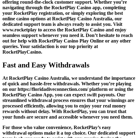
offering round-the-clock customer support. Whether you’re
navigating through the RocketPlay Casino app, completing
your RocketPlay registration, or simply exploring the best
online casino options at RocketPlay Casino Australia, our
dedicated support team is always ready to assist you. Visit
www.rocketplay to access the RocketPlay Casino and enjoy
seamless support whenever you need it. Don’t hesitate to reach
out for help with RocketPlay Casino Play Online or any other
queries. Your satisfaction is our top priority at
RocketPlayCasino.
Fast and Easy Withdrawals
At RocketPlay Casino Australia, we understand the importance
of quick and hassle-free withdrawals. Whether you’re playing
on our https://floridadiveconnection.com/ platform or using the
RocketPlay Casino App, you can expect swift payouts. Our
streamlined withdrawal process ensures that your winnings are
processed efficiently, allowing you to enjoy your real money
rewards without delay. With RocketPlay, you can trust that
your funds are secure and accessible whenever you need them.
For those who value convenience, RocketPlay’s easy
withdrawal options make it a top choice. Our dedicated support