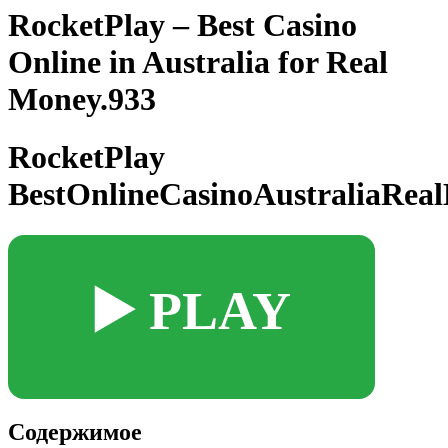
RocketPlay – Best Casino
Online in Australia for Real
Money.933
RocketPlay
BestOnlineCasinoAustraliaRea
▶️ PLAY
Содержимое