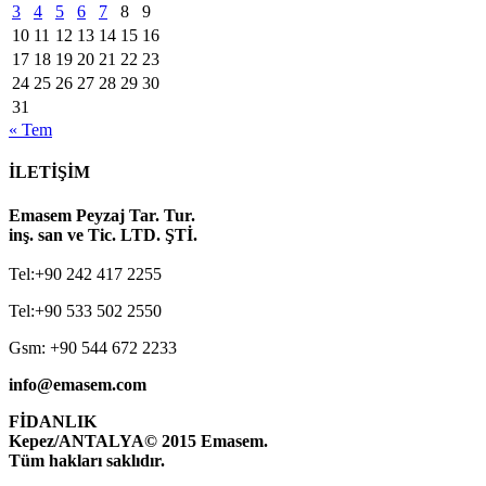
3
4
5
6
7
8
9
10
11
12
13
14
15
16
17
18
19
20
21
22
23
24
25
26
27
28
29
30
31
« Tem
İLETİŞİM
Emasem Peyzaj Tar. Tur.
inş. san ve Tic. LTD. ŞTİ.
Tel:+90 242 417 2255
Tel:+90 533 502 2550
Gsm: +90 544 672 2233
info@emasem.com
FİDANLIK
Kepez/ANTALYA
© 2015 Emasem.
Tüm hakları saklıdır.