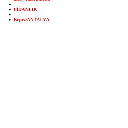
FİDANLIK
Kepez/ANTALYA