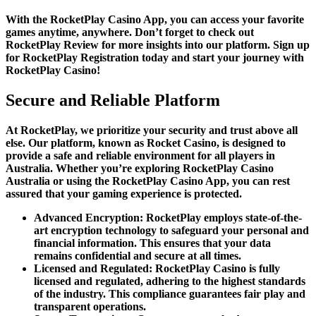
With the RocketPlay Casino App, you can access your favorite
games anytime, anywhere. Don’t forget to check out
RocketPlay Review for more insights into our platform. Sign up
for RocketPlay Registration today and start your journey with
RocketPlay Casino!
Secure and Reliable Platform
At RocketPlay, we prioritize your security and trust above all
else. Our platform, known as Rocket Casino, is designed to
provide a safe and reliable environment for all players in
Australia. Whether you’re exploring RocketPlay Casino
Australia or using the RocketPlay Casino App, you can rest
assured that your gaming experience is protected.
Advanced Encryption: RocketPlay employs state-of-the-
art encryption technology to safeguard your personal and
financial information. This ensures that your data
remains confidential and secure at all times.
Licensed and Regulated: RocketPlay Casino is fully
licensed and regulated, adhering to the highest standards
of the industry. This compliance guarantees fair play and
transparent operations.