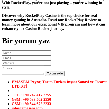
With RocketPlay, you’re not just playing – you’re winning in
style.
Discover why RocketPlay Casino is the top choice for real
money gaming in Australia. Read our RocketPlay Review to
learn more about our exceptional VIP program and how it can
enhance your Casino Rocket journey.
Bir yorum yaz
EMASEM Peyzaj Tarım Turizm İnşaat Sanayi ve Ticaret
LTD.ŞTİ
TEL : +90 242 417 2255
GSM: +90 533 502 2550
GSM: +90 544 672 2233
info@emasem.com