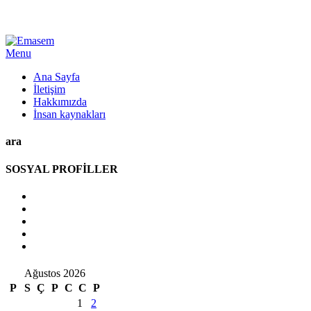
Menu
Ana Sayfa
İletişim
Hakkımızda
İnsan kaynakları
ara
SOSYAL PROFİLLER
Ağustos 2026
P
S
Ç
P
C
C
P
1
2