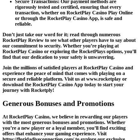
Secure Transactions: Our payment methods are
rigorously tested and certified, ensuring that every
transaction, whether on RocketPlay Casino Play Online
or through the RocketPlay Casino App, is safe and
reliable.
Don’t just take our word for it; read through numerous
RocketPlay Review to see what other players have to say about
our commitment to security. Whether you’re playing at
RocketPlay Casino or exploring the RocketPlays options, you’ll
find that our dedication to your safety is unwavering.
Join the millions of satisfied players at RocketPlay Casino and
experience the peace of mind that comes with playing on a
secure and reliable platform. Visit us at www.rocketplay or
download the RocketPlay Casino App today to start your
journey with Rocketply!
Generous Bonuses and Promotions
At RocketPlay Casino, we believe in rewarding our players
with the most generous bonuses and promotions. Whether
you’re a new player or a loyal member, you’ll find exciting
offers that enhance your gaming experience. Visit
https://floridadiveconnection.com/ to explore our exclusive