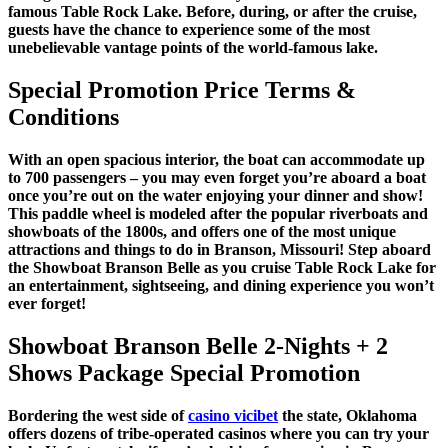
famous Table Rock Lake. Before, during, or after the cruise,
guests have the chance to experience some of the most
unebelievable vantage points of the world-famous lake.
Special Promotion Price Terms &
Conditions
With an open spacious interior, the boat can accommodate up
to 700 passengers – you may even forget you’re aboard a boat
once you’re out on the water enjoying your dinner and show!
This paddle wheel is modeled after the popular riverboats and
showboats of the 1800s, and offers one of the most unique
attractions and things to do in Branson, Missouri! Step aboard
the Showboat Branson Belle as you cruise Table Rock Lake for
an entertainment, sightseeing, and dining experience you won’t
ever forget!
Showboat Branson Belle 2-Nights + 2
Shows Package Special Promotion
Bordering the west side of
casino vicibet
the state, Oklahoma
offers dozens of tribe-operated casinos where you can try your