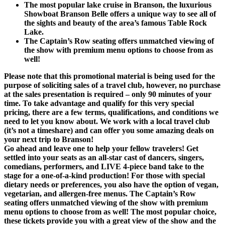
The most popular lake cruise in Branson, the luxurious
Showboat Branson Belle offers a unique way to see all of
the sights and beauty of the area’s famous Table Rock
Lake.
The Captain’s Row seating offers unmatched viewing of
the show with premium menu options to choose from as
well!
Please note that this promotional material is being used for the
purpose of soliciting sales of a travel club, however, no purchase
at the sales presentation is required – only 90 minutes of your
time. To take advantage and qualify for this very special
pricing, there are a few terms, qualifications, and conditions we
need to let you know about. We work with a local travel club
(it’s not a timeshare) and can offer you some amazing deals on
your next trip to Branson!
Go ahead and leave one to help your fellow travelers! Get
settled into your seats as an all-star cast of dancers, singers,
comedians, performers, and LIVE 4-piece band take to the
stage for a one-of-a-kind production! For those with special
dietary needs or preferences, you also have the option of vegan,
vegetarian, and allergen-free menus. The Captain’s Row
seating offers unmatched viewing of the show with premium
menu options to choose from as well! The most popular choice,
these tickets provide you with a great view of the show and the