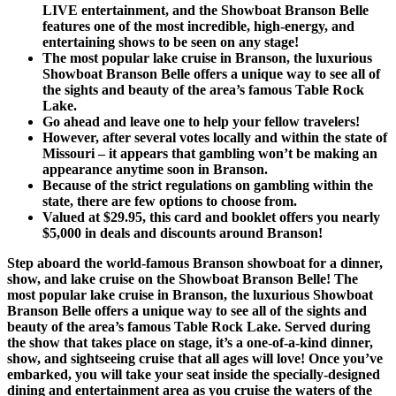
LIVE entertainment, and the Showboat Branson Belle
features one of the most incredible, high-energy, and
entertaining shows to be seen on any stage!
The most popular lake cruise in Branson, the luxurious
Showboat Branson Belle offers a unique way to see all of
the sights and beauty of the area’s famous Table Rock
Lake.
Go ahead and leave one to help your fellow travelers!
However, after several votes locally and within the state of
Missouri – it appears that gambling won’t be making an
appearance anytime soon in Branson.
Because of the strict regulations on gambling within the
state, there are few options to choose from.
Valued at $29.95, this card and booklet offers you nearly
$5,000 in deals and discounts around Branson!
Step aboard the world-famous Branson showboat for a dinner,
show, and lake cruise on the Showboat Branson Belle! The
most popular lake cruise in Branson, the luxurious Showboat
Branson Belle offers a unique way to see all of the sights and
beauty of the area’s famous Table Rock Lake. Served during
the show that takes place on stage, it’s a one-of-a-kind dinner,
show, and sightseeing cruise that all ages will love! Once you’ve
embarked, you will take your seat inside the specially-designed
dining and entertainment area as you cruise the waters of the