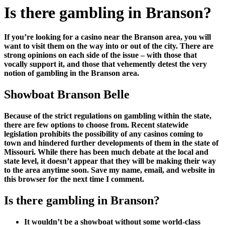
Is there gambling in Branson?
If you’re looking for a casino near the Branson area, you will
want to visit them on the way into or out of the city. There are
strong opinions on each side of the issue – with those that
vocally support it, and those that vehemently detest the very
notion of gambling in the Branson area.
Showboat Branson Belle
Because of the strict regulations on gambling within the state,
there are few options to choose from. Recent statewide
legislation prohibits the possibility of any casinos coming to
town and hindered further developments of them in the state of
Missouri. While there has been much debate at the local and
state level, it doesn’t appear that they will be making their way
to the area anytime soon. Save my name, email, and website in
this browser for the next time I comment.
Is there gambling in Branson?
It wouldn’t be a showboat without some world-class