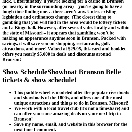
luck. Unfortunately, if you’re looking for a casino in Branson
(or nearby in the surrounding area) – you’re going to have a
tough time finding one… there aren’t any. Unless existing
legislation and ordinances change, tThe closest thing to
gambling that you will find in the area would be lottery tickets
and a Bingo hall. However, after several votes locally and within
the state of Missouri – it appears that gambling won’t be
making an appearance anytime soon in Branson. Packed with
savings, it will save you on shopping, restaurants, golf,
attractions, and more! Valued at $29.95, this card and booklet
offers you nearly $5,000 in deals and discounts around
Branson!
Show ScheduleShowboat Branson Belle
tickets & show schedule!
This paddle wheel is modeled after the popular riverboats
and showboats of the 1800s, and offers one of the most
unique attractions and things to do in Branson, Missouri!
We work with a local travel club (it’s not a timeshare) and
can offer you some amazing deals on your next trip to
Branson!
Save my name, email, and website in this browser for the
next time I comment.