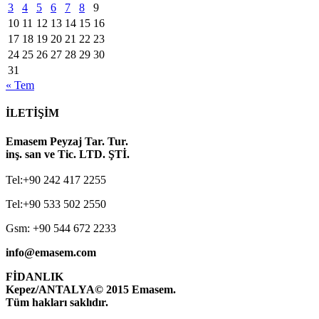
3
4
5
6
7
8
9
10
11
12
13
14
15
16
17
18
19
20
21
22
23
24
25
26
27
28
29
30
31
« Tem
İLETİŞİM
Emasem Peyzaj Tar. Tur.
inş. san ve Tic. LTD. ŞTİ.
Tel:+90 242 417 2255
Tel:+90 533 502 2550
Gsm: +90 544 672 2233
info@emasem.com
FİDANLIK
Kepez/ANTALYA
© 2015 Emasem.
Tüm hakları saklıdır.