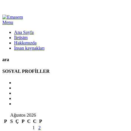
Menu
Ana Sayfa
İletişim
Hakkımızda
İnsan kaynakları
ara
SOSYAL PROFİLLER
Ağustos 2026
P
S
Ç
P
C
C
P
1
2