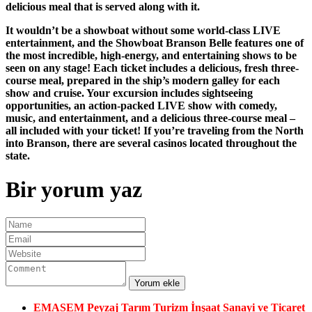
delicious meal that is served along with it.
It wouldn’t be a showboat without some world-class LIVE
entertainment, and the Showboat Branson Belle features one of
the most incredible, high-energy, and entertaining shows to be
seen on any stage! Each ticket includes a delicious, fresh three-
course meal, prepared in the ship’s modern galley for each
show and cruise. Your excursion includes sightseeing
opportunities, an action-packed LIVE show with comedy,
music, and entertainment, and a delicious three-course meal –
all included with your ticket! If you’re traveling from the North
into Branson, there are several casinos located throughout the
state.
Bir yorum yaz
EMASEM Peyzaj Tarım Turizm İnşaat Sanayi ve Ticaret