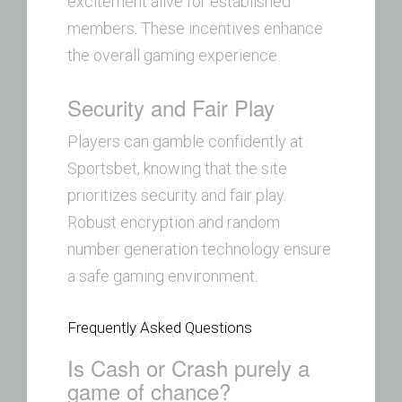
excitement alive for established
members. These incentives enhance
the overall gaming experience.
Security and Fair Play
Players can gamble confidently at
Sportsbet, knowing that the site
prioritizes security and fair play.
Robust encryption and random
number generation technology ensure
a safe gaming environment.
Frequently Asked Questions
Is Cash or Crash purely a
game of chance?