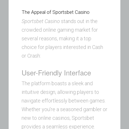
The Appeal of Sportsbet Casino
Sportsbet Casino
stands out in the
crowded online gaming market for
several reasons, making it a top
choice for players interested in Cash
or Crash:
User-Friendly Interface
The platform boasts a sleek and
intuitive design, allowing players to
navigate effortlessly between games.
Whether you’re a seasoned gambler or
new to online casinos, Sportsbet
provides a seamless experience.