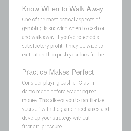
Know When to Walk Away
One of the most critical aspects of
gambling is knowing when to cash out
and walk away. If you’ve reached a
satisfactory profit, it may be wise to
exit rather than push your luck further.
Practice Makes Perfect
Consider playing Cash or Crash in
demo mode before wagering real
money. This allows you to familiarize
yourself with the game mechanics and
develop your strategy without
financial pressure.