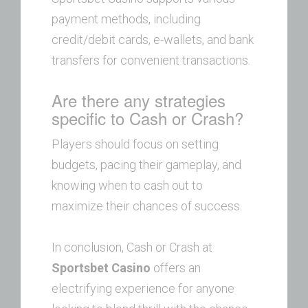
payment methods, including
credit/debit cards, e-wallets, and bank
transfers for convenient transactions.
Are there any strategies
specific to Cash or Crash?
Players should focus on setting
budgets, pacing their gameplay, and
knowing when to cash out to
maximize their chances of success.
In conclusion, Cash or Crash at
Sportsbet Casino
offers an
electrifying experience for anyone