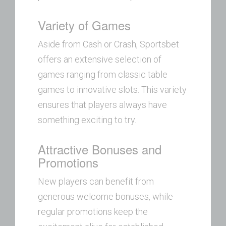
Variety of Games
Aside from Cash or Crash, Sportsbet
offers an extensive selection of
games ranging from classic table
games to innovative slots. This variety
ensures that players always have
something exciting to try.
Attractive Bonuses and
Promotions
New players can benefit from
generous welcome bonuses, while
regular promotions keep the