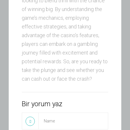
looking to blend thrill with the chance
of winning big. By understanding the
game’s mechanics, employing
effective strategies, and taking
advantage of the casino’s features,
players can embark on a gambling
journey filled with excitement and
potential rewards. So, are you ready to
take the plunge and see whether you
can cash out or face the crash?
Bir yorum yaz