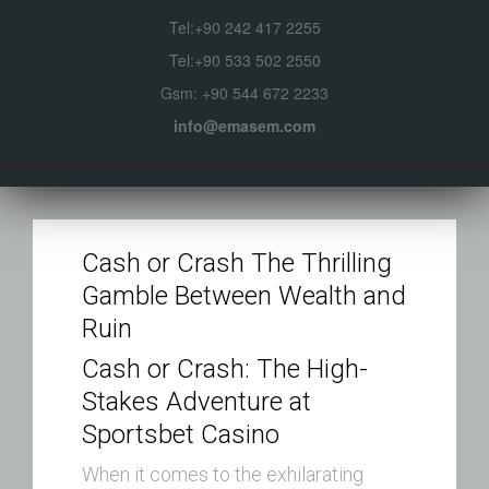
Tel:+90 242 417 2255
Tel:+90 533 502 2550
Gsm: +90 544 672 2233
info@emasem.com
Cash or Crash The Thrilling
Gamble Between Wealth and
Ruin
Cash or Crash: The High-
Stakes Adventure at
Sportsbet Casino
When it comes to the exhilarating