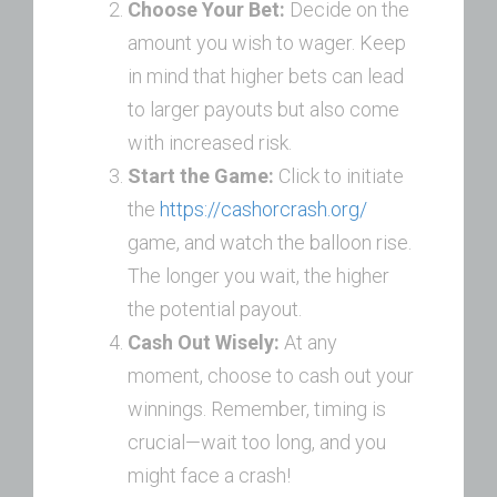
Choose Your Bet:
Decide on the
amount you wish to wager. Keep
in mind that higher bets can lead
to larger payouts but also come
with increased risk.
Start the Game:
Click to initiate
the
https://cashorcrash.org/
game, and watch the balloon rise.
The longer you wait, the higher
the potential payout.
Cash Out Wisely:
At any
moment, choose to cash out your
winnings. Remember, timing is
crucial—wait too long, and you
might face a crash!