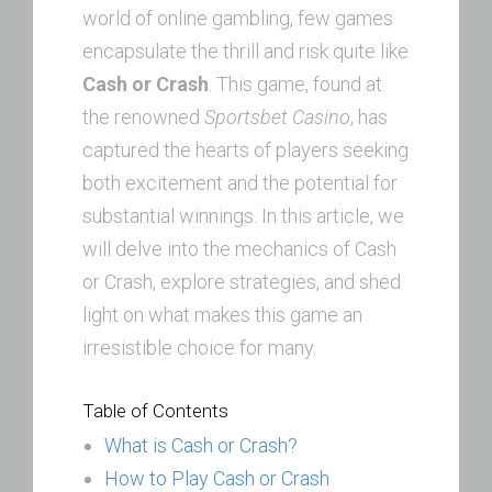
world of online gambling, few games
encapsulate the thrill and risk quite like
Cash or Crash
. This game, found at
the renowned
Sportsbet Casino
, has
captured the hearts of players seeking
both excitement and the potential for
substantial winnings. In this article, we
will delve into the mechanics of Cash
or Crash, explore strategies, and shed
light on what makes this game an
irresistible choice for many.
Table of Contents
What is Cash or Crash?
How to Play Cash or Crash