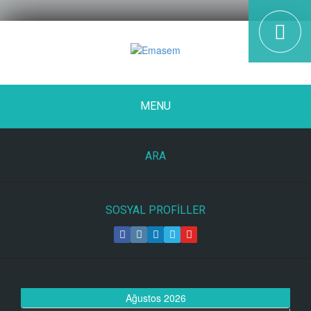
MENU
ARA
SOSYAL PROFİLLER
Ağustos 2026