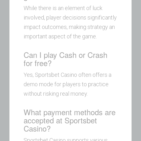
While there is an element of luck
involved, player decisions significantly
impact outcomes, making strategy an
important aspect of the game.
Can I play Cash or Crash
for free?
Yes, Sportsbet Casino often offers a
demo mode for players to practice
without risking real money.
What payment methods are
accepted at Sportsbet
Casino?
Sportsbet Casino supports various