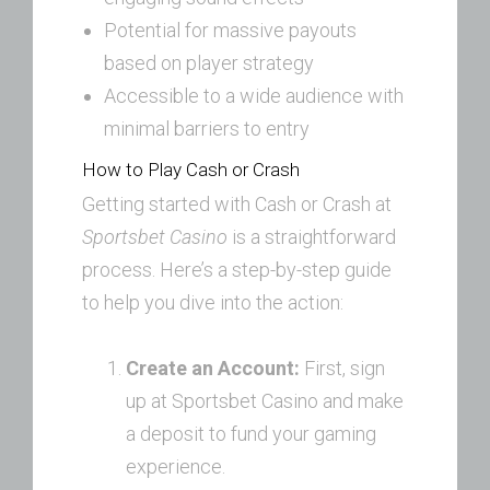
Potential for massive payouts
based on player strategy
Accessible to a wide audience with
minimal barriers to entry
How to Play Cash or Crash
Getting started with Cash or Crash at
Sportsbet Casino
is a straightforward
process. Here’s a step-by-step guide
to help you dive into the action:
Create an Account:
First, sign
up at Sportsbet Casino and make
a deposit to fund your gaming
experience.