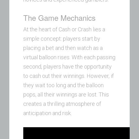
The Game Mechanics
At the heart of Cash or Crash lies a
simple concept: players start by
placing a bet and then watch as a
virtual balloon rises. With each passing
second, players have the opportunity
to cash out their winnings. However, if
they wait too long and the balloon
pops, all their winnings are lost. This
creates a thrilling atmosphere of
anticipation and risk.