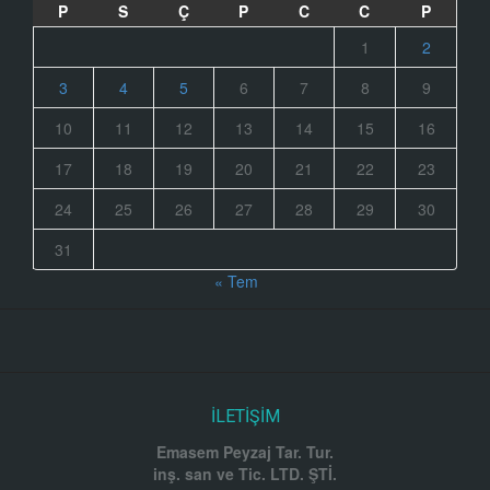
P
S
Ç
P
C
C
P
1
2
3
4
5
6
7
8
9
10
11
12
13
14
15
16
17
18
19
20
21
22
23
24
25
26
27
28
29
30
31
« Tem
İLETİŞİM
Emasem Peyzaj Tar. Tur.
inş. san ve Tic. LTD. ŞTİ.