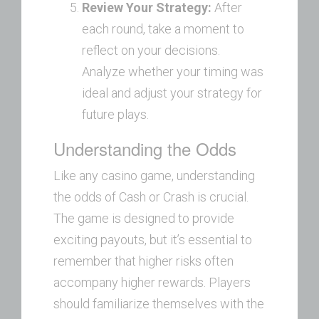
Review Your Strategy:
After
each round, take a moment to
reflect on your decisions.
Analyze whether your timing was
ideal and adjust your strategy for
future plays.
Understanding the Odds
Like any casino game, understanding
the odds of Cash or Crash is crucial.
The game is designed to provide
exciting payouts, but it’s essential to
remember that higher risks often
accompany higher rewards. Players
should familiarize themselves with the