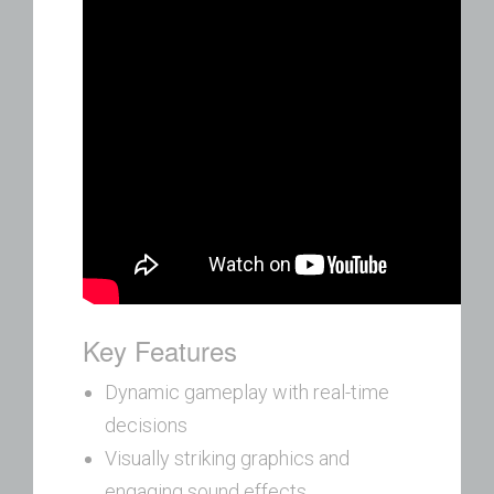
Key Features
Dynamic gameplay with real-time
decisions
Visually striking graphics and
engaging sound effects