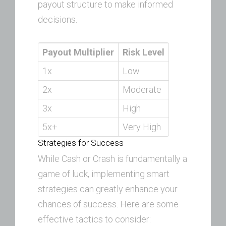
payout structure to make informed
decisions.
Payout Multiplier
Risk Level
1x
Low
2x
Moderate
3x
High
5x+
Very High
Strategies for Success
While Cash or Crash is fundamentally a
game of luck, implementing smart
strategies can greatly enhance your
chances of success. Here are some
effective tactics to consider: