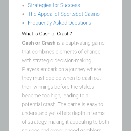
Strategies for Success
The Appeal of Sportsbet Casino
Frequently Asked Questions
What is Cash or Crash?
Cash or Crash
is a captivating game
that combines elements of chance
with strategic decision-making.
Players embark on a journey where
they must decide when to cash out
their winnings before the stakes
become too high, leading to a
potential crash. The game is easy to
understand yet offers depth in terms
of strategy, making it appealing to both
novices and experienced gamblers.