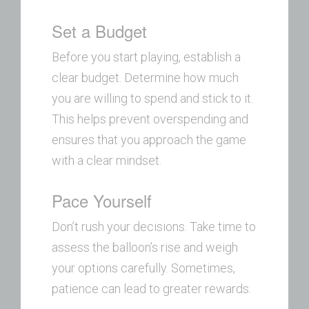
Set a Budget
Before you start playing, establish a
clear budget. Determine how much
you are willing to spend and stick to it.
This helps prevent overspending and
ensures that you approach the game
with a clear mindset.
Pace Yourself
Don’t rush your decisions. Take time to
assess the balloon’s rise and weigh
your options carefully. Sometimes,
patience can lead to greater rewards.