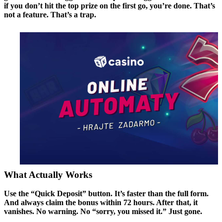
if you don’t hit the top prize on the first go, you’re done. That’s
not a feature. That’s a trap.
What Actually Works
Use the “Quick Deposit” button. It’s faster than the full form.
And always claim the bonus within 72 hours. After that, it
vanishes. No warning. No “sorry, you missed it.” Just gone.