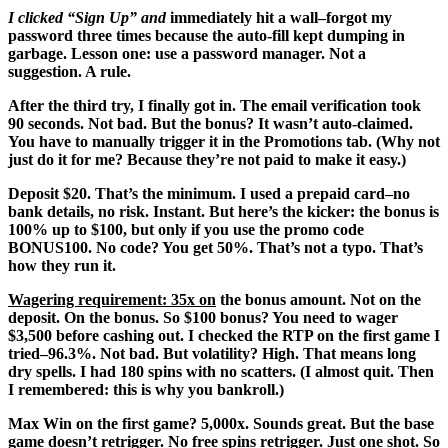
I clicked “Sign Up” and
immediately hit a wall–forgot my
password three times because the auto-fill kept dumping in
garbage. Lesson one: use a password manager. Not a
suggestion. A rule.
After the third try, I finally
got in. The email verification took
90 seconds. Not bad. But the bonus? It wasn’t auto-claimed.
You have to manually trigger it in the Promotions tab. (Why not
just do it for me? Because they’re not paid to make it easy.)
Deposit $20. That’s the minimum. I used a prepaid card–no
bank details, no risk. Instant. But here’s the kicker: the bonus is
100% up to $100, but only if you use the promo code
BONUS100. No code? You get 50%. That’s not a typo. That’s
how they run it.
Wagering requirement: 35x on
the bonus amount. Not on the
deposit. On the bonus. So $100 bonus? You need to wager
$3,500 before cashing out. I checked the RTP on the first game I
tried–96.3%. Not bad. But volatility? High. That means long
dry spells. I had 180 spins with no scatters. (I almost quit. Then
I remembered: this is why you bankroll.)
Max Win on the first game? 5,000x. Sounds great. But the base
game doesn’t retrigger. No free spins retrigger. Just one shot. So