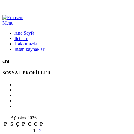
Menu
Ana Sayfa
İletişim
Hakkımızda
İnsan kaynakları
ara
SOSYAL PROFİLLER
Ağustos 2026
P
S
Ç
P
C
C
P
1
2