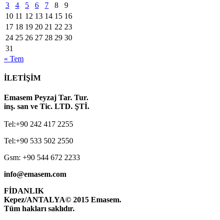
3
4
5
6
7
8
9
10
11
12
13
14
15
16
17
18
19
20
21
22
23
24
25
26
27
28
29
30
31
« Tem
İLETİŞİM
Emasem Peyzaj Tar. Tur.
inş. san ve Tic. LTD. ŞTİ.
Tel:+90 242 417 2255
Tel:+90 533 502 2550
Gsm: +90 544 672 2233
info@emasem.com
FİDANLIK
Kepez/ANTALYA
© 2015 Emasem.
Tüm hakları saklıdır.