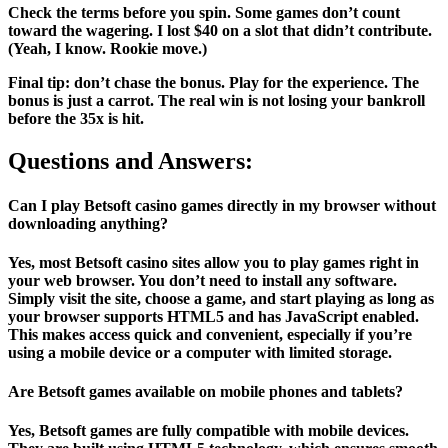
Check the terms before you spin. Some games don’t count
toward the wagering. I lost $40 on a slot that didn’t contribute.
(Yeah, I know. Rookie move.)
Final tip: don’t chase the
bonus. Play for the experience. The
bonus is just a carrot. The real win is not losing your bankroll
before the 35x is hit.
Questions and Answers:
Can I play Betsoft casino games directly in my browser without
downloading anything?
Yes, most Betsoft casino sites allow you to play games right in
your web browser. You don’t need to install any software.
Simply visit the site, choose a game, and start playing as long as
your browser supports HTML5 and has JavaScript enabled.
This makes access quick and convenient, especially if you’re
using a mobile device or a computer with limited storage.
Are Betsoft games available on mobile phones and tablets?
Yes, Betsoft games are fully compatible with mobile devices.