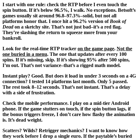
I start with one rule: check the RTP before I even touch the
spin button. If it’s below 96.5%, I walk. No exceptions. Betsoft’s
games usually sit around 96.8–97.3%–solid, but not all
platforms honor that. I once hit a 96.2% version of
Book of
Dead
on a sketchy site
. That’s not just bad–it’s a red flag.
They’re slashing the return to squeeze more from your
bankroll.
Look for the
real-time RTP tracker
on the game page
.
Not the
one buried in a menu
. The one that updates after every 100
spins. If it’s missing, skip. If it’s showing 95% after 500 spins,
I’m out. That’s not variance–that’s a rigged math model.
Instant play? Good. But does it load in under 3 seconds on a 4G
connection? I tested 14 platforms last month. Only 5 passed.
The rest took 8–12 seconds. That’s not instant. That’s a delay
with a side of frustration.
Check the
mobile performance
.
I play on a mid-tier Android
phone. If the game stutters on touch, if the spin button lags, if
the bonus triggers freeze, I don’t care how flashy the animation
is. It’s dead weight.
Scatters? Wilds? Retrigger mechanics? I want to know how
they work before I drop a single euro. If the paytable’s buried