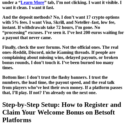
under a “
Learn More
” tab, I’m not clicking. I want it visible. I
want it clean. I want it fast.
And the deposit methods? No, I don’t want 17 crypto options
with 5% fees. I want Visa, Skrill, and Neteller–fast, low fee,
instant. If withdrawals take 72 hours, I’m gone. No
“processing” excuses. I’ve seen it. I’ve lost 200 euros waiting for
a payout that never came.
Finally, check the
user forums
. Not the official ones. The real
ones–Reddit, Discord, niche iGaming threads. If people are
complaining about missing wins, delayed payouts, or broken
bonus rounds, I don’t touch it. I’ve been burned too many
times.
Bottom line: I don’t trust
the flashy banners. I trust the
numbers, the load time, the payout speed, and the real talk
from players who’ve lost their own money. If a platform passes
that, I’ll play. If not? I’m already on the next one.
Step-by-Step Setup: How to Register and
Claim Your Welcome Bonus on Betsoft
Platforms