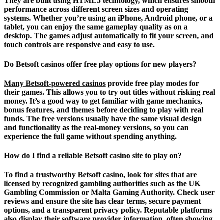
They are built using HTML5 technology, which ensures smooth
performance across different screen sizes and operating
systems. Whether you’re using an iPhone, Android phone, or a
tablet, you can enjoy the same gameplay quality as on a
desktop. The games adjust automatically to fit your screen, and
touch controls are responsive and easy to use.
Do Betsoft casinos offer free play options for new players?
Many Betsoft-powered casinos
provide free play modes for
their games. This allows you to try out titles without risking real
money. It’s a good way to get familiar with game mechanics,
bonus features, and themes before deciding to play with real
funds. The free versions usually have the same visual design
and functionality as the real-money versions, so you can
experience the full game without spending anything.
How do I find a reliable Betsoft casino site to play on?
To find a trustworthy Betsoft casino, look for sites that are
licensed by recognized gambling authorities such as the UK
Gambling Commission or Malta Gaming Authority. Check user
reviews and ensure the site has clear terms, secure payment
options, and a transparent privacy policy. Reputable platforms
also display their software provider information, often showing