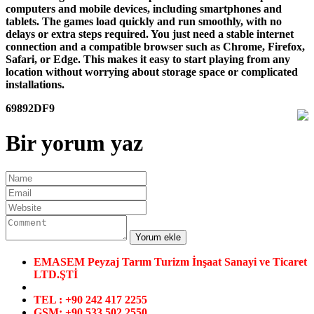
computers and mobile devices, including smartphones and
tablets. The games load quickly and run smoothly, with no
delays or extra steps required. You just need a stable internet
connection and a compatible browser such as Chrome, Firefox,
Safari, or Edge. This makes it easy to start playing from any
location without worrying about storage space or complicated
installations.
69892DF9
Bir yorum yaz
EMASEM Peyzaj Tarım Turizm İnşaat Sanayi ve Ticaret
LTD.ŞTİ
TEL : +90 242 417 2255
GSM: +90 533 502 2550