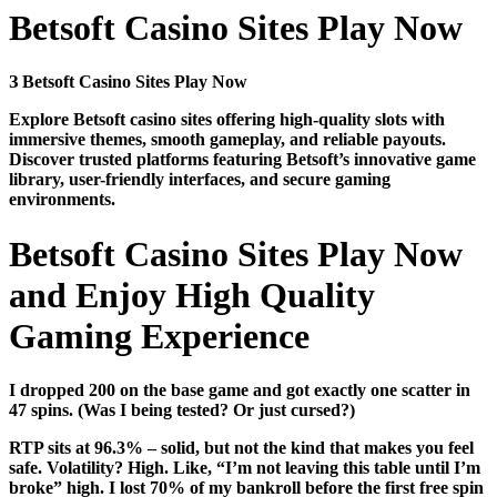
Betsoft Casino Sites Play Now
З Betsoft Casino Sites Play Now
Explore Betsoft casino sites offering high-quality slots with
immersive themes, smooth gameplay, and reliable payouts.
Discover trusted platforms featuring Betsoft’s innovative game
library, user-friendly interfaces, and secure gaming
environments.
Betsoft Casino Sites Play Now
and Enjoy High Quality
Gaming Experience
I dropped 200 on the base game and got exactly one scatter in
47 spins. (Was I being tested? Or just cursed?)
RTP sits at 96.3% – solid, but not the kind that makes you feel
safe. Volatility? High. Like, “I’m not leaving this table until I’m
broke” high. I lost 70% of my bankroll before the first free spin