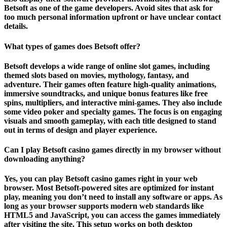
Betsoft as one of the game developers. Avoid sites that ask for
too much personal information upfront or have unclear contact
details.
What types of games does Betsoft offer?
Betsoft develops a wide range of online slot games, including
themed slots based on movies, mythology, fantasy, and
adventure. Their games often feature high-quality animations,
immersive soundtracks, and unique bonus features like free
spins, multipliers, and interactive mini-games. They also include
some video poker and specialty games. The focus is on engaging
visuals and smooth gameplay, with each title designed to stand
out in terms of design and player experience.
Can I play Betsoft casino games directly in my browser without
downloading anything?
Yes, you can play Betsoft casino games right in your web
browser. Most Betsoft-powered sites are optimized for instant
play, meaning you don’t need to install any software or apps. As
long as your browser supports modern web standards like
HTML5 and JavaScript, you can access the games immediately
after visiting the site. This setup works on both desktop