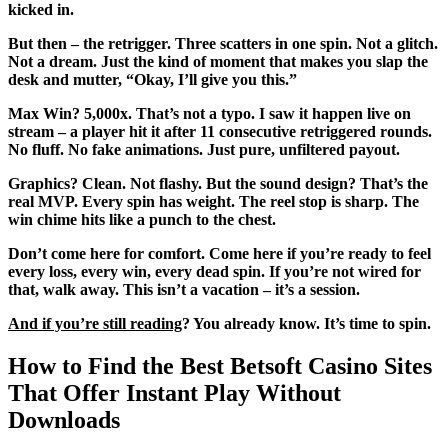
kicked in.
But then – the retrigger. Three scatters in one spin. Not a glitch.
Not a dream. Just the kind of moment that makes you slap the
desk and mutter, “Okay, I’ll give you this.”
Max Win? 5,000x
. That’s not a typo. I saw it happen live on
stream – a player hit it after 11 consecutive retriggered rounds.
No fluff. No fake animations. Just pure, unfiltered payout.
Graphics? Clean. Not flashy. But the sound design? That’s the
real MVP. Every spin has weight. The reel stop is sharp. The
win chime hits like a punch to the chest.
Don’t come here for comfort. Come here if you’re ready to feel
every loss, every win, every dead spin. If you’re not wired for
that, walk away. This isn’t a vacation – it’s a session.
And if you’re still reading
? You already know. It’s time to spin.
How to Find the Best Betsoft Casino Sites
That Offer Instant Play Without
Downloads