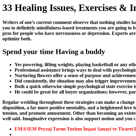
33 Healing Issues, Exercises & I
Writers of one’s current comment observe that nothing studies hav
you to definitely mindfulness-based treatments you are going to bo
pros for people who have nervousness or depression. Experts are 
optimize both.
Spend your time Having a buddy
Yes powering, lifting weights, playing basketball or any othe
Professional assistance brings ways to deal with psychologica
Nurturing flowers offer a sense of purpose and achievement
Did consistently, the situation may also trigger improvement
Both a quick otherwise simple psychological state exercise
He could be great for all buyer organizations; however, par
Regular wedding throughout these strategies can make a change ins
disposition, a far more positive mentality, and a heightened love to
tension, and promote amusement. Other than becoming an existence
well said. Imaginative expression is also support notion and you c
EMASEM Peyzaj Tarım Turizm İnşaat Sanayi ve Ticaret