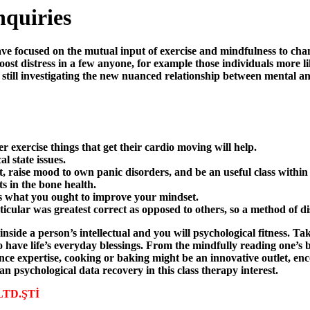
nquiries
e focused on the mutual input of exercise and mindfulness to chang
ost distress in a few anyone, for example those individuals more li
still investigating the new nuanced relationship between mental an
r exercise things that get their cardio moving will help.
l state issues.
, raise mood to own panic disorders, and be an useful class within
s in the bone health.
 is what you ought to improve your mindset.
ticular was greatest correct as opposed to others, so a method of d
ide a person’s intellectual and you will psychological fitness. Ta
 have life’s everyday blessings. From the mindfully reading one’s bod
 expertise, cooking or baking might be an innovative outlet, enco
an psychological data recovery in this class therapy interest.
 LTD.ŞTİ