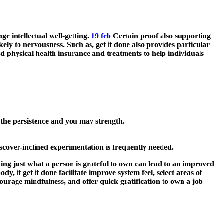
e intellectual well-getting.
19 feb
Certain proof also supporting
kely to nervousness. Such as, get it done also provides particular
d physical health insurance and treatments to help individuals
 the persistence and you may strength.
iscover-inclined experimentation is frequently needed.
king just what a person is grateful to own can lead to an improved
y, it get it done facilitate improve system feel, select areas of
urage mindfulness, and offer quick gratification to own a job