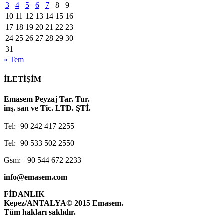
3
4
5
6
7
8
9
10
11
12
13
14
15
16
17
18
19
20
21
22
23
24
25
26
27
28
29
30
31
« Tem
İLETİŞİM
Emasem Peyzaj Tar. Tur.
inş. san ve Tic. LTD. ŞTİ.
Tel:+90 242 417 2255
Tel:+90 533 502 2550
Gsm: +90 544 672 2233
info@emasem.com
FİDANLIK
Kepez/ANTALYA
© 2015 Emasem.
Tüm hakları saklıdır.