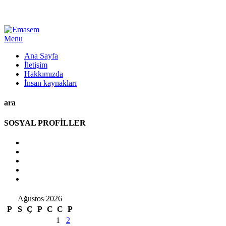
Menu
Ana Sayfa
İletişim
Hakkımızda
İnsan kaynakları
ara
SOSYAL PROFİLLER
Ağustos 2026
P
S
Ç
P
C
C
P
1
2