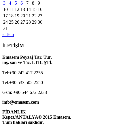
3
4
5
6
7
8
9
10
11
12
13
14
15
16
17
18
19
20
21
22
23
24
25
26
27
28
29
30
31
« Tem
İLETİŞİM
Emasem Peyzaj Tar. Tur.
inş. san ve Tic. LTD. ŞTİ.
Tel:+90 242 417 2255
Tel:+90 533 502 2550
Gsm: +90 544 672 2233
info@emasem.com
FİDANLIK
Kepez/ANTALYA
© 2015 Emasem.
Tüm hakları saklıdır.