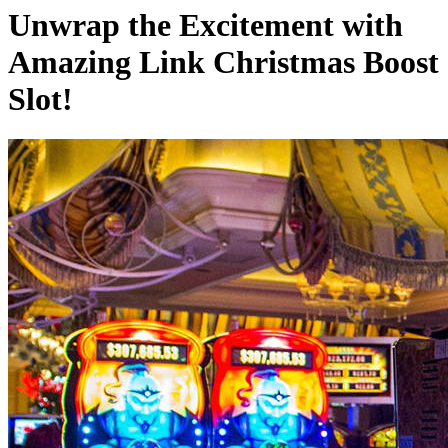
Unwrap the Excitement with
Amazing Link Christmas Boost
Slot!