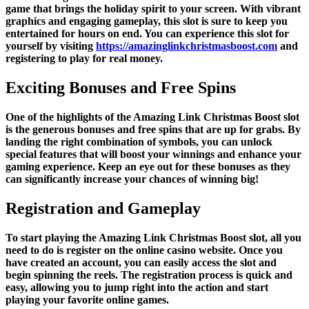
game that brings the holiday spirit to your screen. With vibrant
graphics and engaging gameplay, this slot is sure to keep you
entertained for hours on end. You can experience this slot for
yourself by visiting
https://amazinglinkchristmasboost.com
and
registering to play for real money.
Exciting Bonuses and Free Spins
One of the highlights of the Amazing Link Christmas Boost slot
is the generous bonuses and free spins that are up for grabs. By
landing the right combination of symbols, you can unlock
special features that will boost your winnings and enhance your
gaming experience. Keep an eye out for these bonuses as they
can significantly increase your chances of winning big!
Registration and Gameplay
To start playing the Amazing Link Christmas Boost slot, all you
need to do is register on the online casino website. Once you
have created an account, you can easily access the slot and
begin spinning the reels. The registration process is quick and
easy, allowing you to jump right into the action and start
playing your favorite online games.