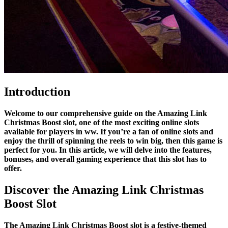
Introduction
Welcome to our comprehensive guide on the Amazing Link
Christmas Boost slot, one of the most exciting online slots
available for players in ww. If you’re a fan of online slots and
enjoy the thrill of spinning the reels to win big, then this game is
perfect for you. In this article, we will delve into the features,
bonuses, and overall gaming experience that this slot has to
offer.
Discover the Amazing Link Christmas
Boost Slot
The Amazing Link Christmas Boost slot is a festive-themed