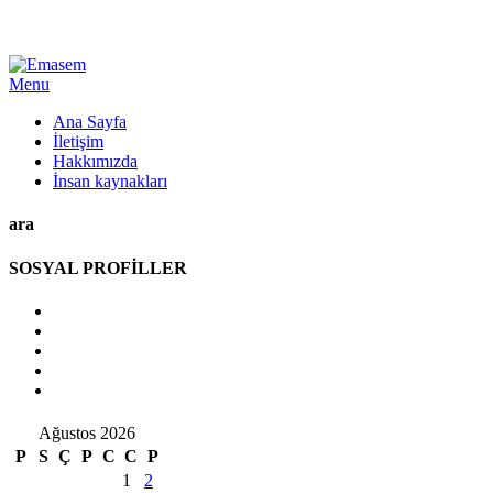
Menu
Ana Sayfa
İletişim
Hakkımızda
İnsan kaynakları
ara
SOSYAL PROFİLLER
Ağustos 2026
P
S
Ç
P
C
C
P
1
2