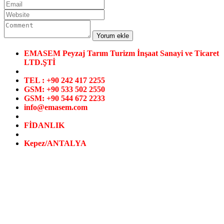
EMASEM Peyzaj Tarım Turizm İnşaat Sanayi ve Ticaret
LTD.ŞTİ
TEL : +90 242 417 2255
GSM: +90 533 502 2550
GSM: +90 544 672 2233
info@emasem.com
FİDANLIK
Kepez/ANTALYA