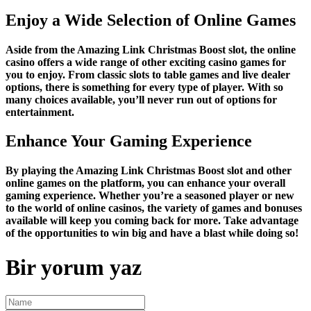
Enjoy a Wide Selection of Online Games
Aside from the Amazing Link Christmas Boost slot, the online
casino offers a wide range of other exciting casino games for
you to enjoy. From classic slots to table games and live dealer
options, there is something for every type of player. With so
many choices available, you’ll never run out of options for
entertainment.
Enhance Your Gaming Experience
By playing the Amazing Link Christmas Boost slot and other
online games on the platform, you can enhance your overall
gaming experience. Whether you’re a seasoned player or new
to the world of online casinos, the variety of games and bonuses
available will keep you coming back for more. Take advantage
of the opportunities to win big and have a blast while doing so!
Bir yorum yaz